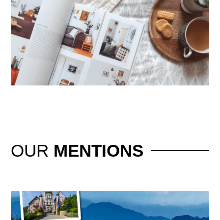
OUR
MENTIONS