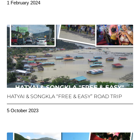
1 February 2024
HATYAI & SONGKLA “FREE & EASY” ROAD TRIP
5 October 2023