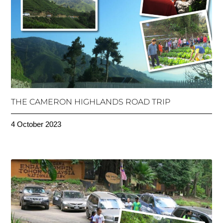
THE CAMERON HIGHLANDS ROAD TRIP
4 October 2023