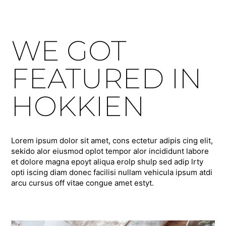
WE GOT
FEATURED IN
HOKKIEN
Lorem ipsum dolor sit amet, cons ectetur adipis cing elit,
sekido alor eiusmod oplot tempor alor incididunt labore
et dolore magna epoyt aliqua erolp shulp sed adip lrty
opti iscing diam donec facilisi nullam vehicula ipsum atdi
arcu cursus off vitae congue amet estyt.