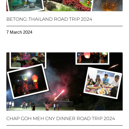
BETONG: THAILAND ROAD TRIP 2024
7 March 2024
CHAP GOH MEH CNY DINNER ROAD TRIP 2024