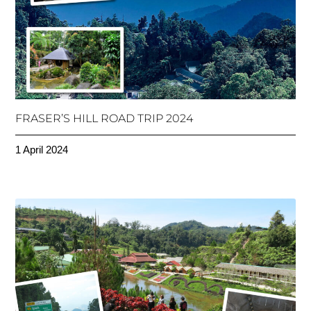
FRASER’S HILL ROAD TRIP 2024
1 April 2024