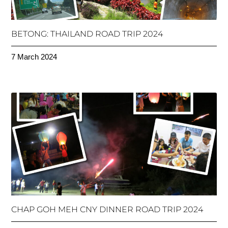
BETONG: THAILAND ROAD TRIP 2024
7 March 2024
CHAP GOH MEH CNY DINNER ROAD TRIP 2024