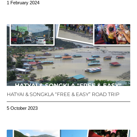
1 February 2024
HATYAI & SONGKLA “FREE & EASY” ROAD TRIP
5 October 2023