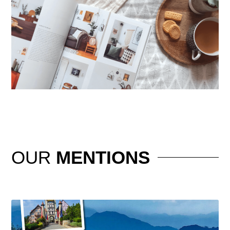
OUR
MENTIONS