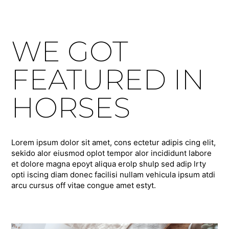
WE GOT
FEATURED IN
HORSES
Lorem ipsum dolor sit amet, cons ectetur adipis cing elit,
sekido alor eiusmod oplot tempor alor incididunt labore
et dolore magna epoyt aliqua erolp shulp sed adip lrty
opti iscing diam donec facilisi nullam vehicula ipsum atdi
arcu cursus off vitae congue amet estyt.