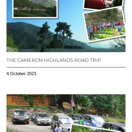
THE CAMERON HIGHLANDS ROAD TRIP
4 October 2023