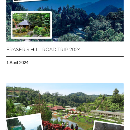
FRASER’S HILL ROAD TRIP 2024
1 April 2024