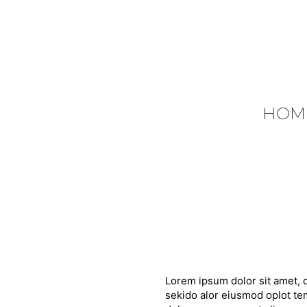
HOM
Lorem ipsum dolor sit amet, c
sekido alor eiusmod oplot tem