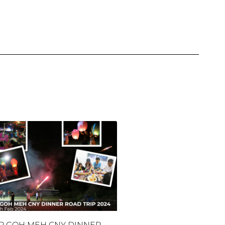
P GOH MEH CNY DINNER