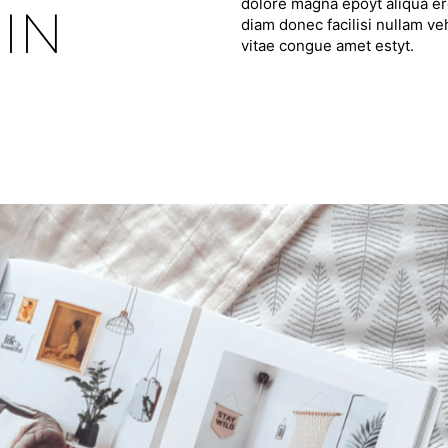
dolore magna epoyt aliqua ero
IN
diam donec facilisi nullam ve
vitae congue amet estyt.