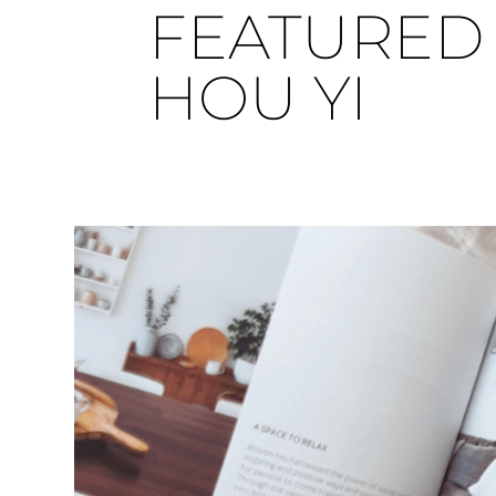
FEATURED 
HOU YI