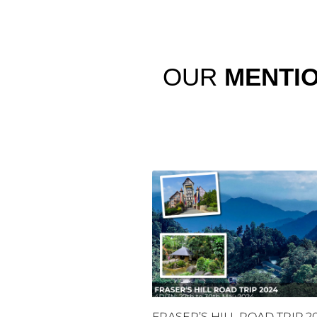
OUR
MENTI
FRASER’S HILL ROAD TRIP 2