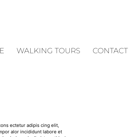
E
WALKING TOURS
CONTACT
ons ectetur adipis cing elit,
por alor incididunt labore et