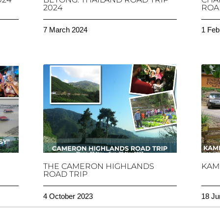
2024
ROAD
7 March 2024
1 Feb
THE CAMERON HIGHLANDS
KAM
ROAD TRIP
4 October 2023
18 Ju