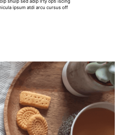
lp shulp sed adip lrty opti iscing
hicula ipsum atdi arcu cursus off