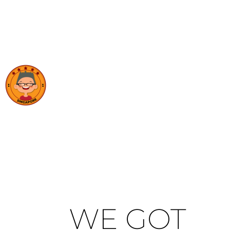
WE GOT