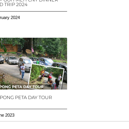
 TRIP 2024
ruary 2024
PONG PETA DAY TOUR
ne 2023