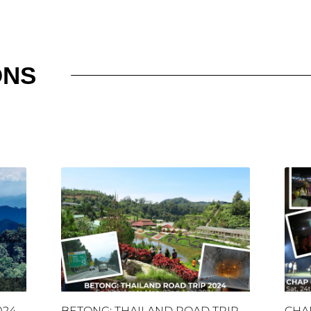
ONS
024
BETONG: THAILAND ROAD TRIP
CHA