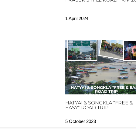
1 April 2024
HATYAI & SONGKLA “FREE &
EASY” ROAD TRIP
5 October 2023