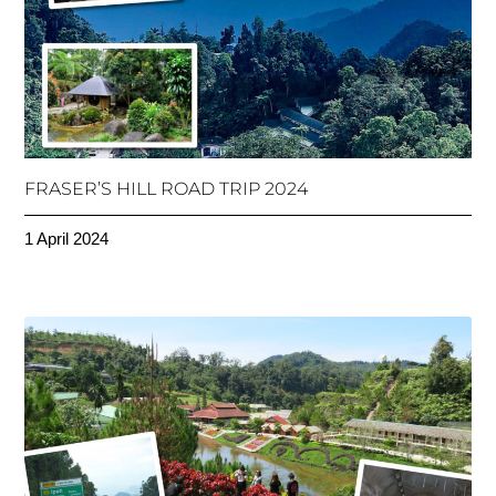
FRASER’S HILL ROAD TRIP 2024
1 April 2024