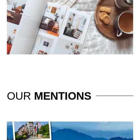
OUR
MENTIONS