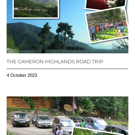
THE CAMERON HIGHLANDS ROAD TRIP
4 October 2023