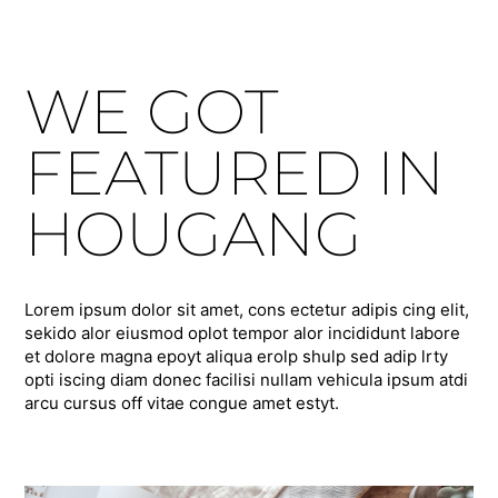
WE GOT
FEATURED IN
HOUGANG
Lorem ipsum dolor sit amet, cons ectetur adipis cing elit,
sekido alor eiusmod oplot tempor alor incididunt labore
et dolore magna epoyt aliqua erolp shulp sed adip lrty
opti iscing diam donec facilisi nullam vehicula ipsum atdi
arcu cursus off vitae congue amet estyt.