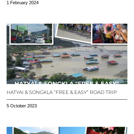
1 February 2024
HATYAI & SONGKLA “FREE & EASY” ROAD TRIP
5 October 2023