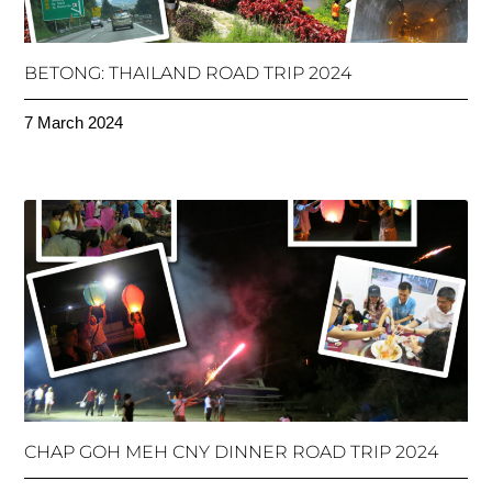
BETONG: THAILAND ROAD TRIP 2024
7 March 2024
CHAP GOH MEH CNY DINNER ROAD TRIP 2024