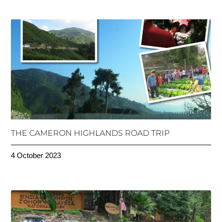
THE CAMERON HIGHLANDS ROAD TRIP
4 October 2023