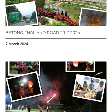
BETONG: THAILAND ROAD TRIP 2024
7 March 2024