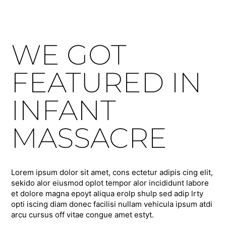
WE GOT
FEATURED IN
INFANT
MASSACRE
Lorem ipsum dolor sit amet, cons ectetur adipis cing elit,
sekido alor eiusmod oplot tempor alor incididunt labore
et dolore magna epoyt aliqua erolp shulp sed adip lrty
opti iscing diam donec facilisi nullam vehicula ipsum atdi
arcu cursus off vitae congue amet estyt.