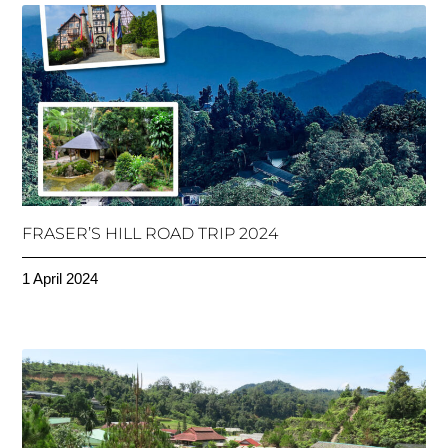
FRASER’S HILL ROAD TRIP 2024
1 April 2024