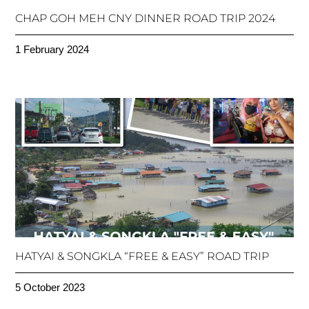
CHAP GOH MEH CNY DINNER ROAD TRIP 2024
1 February 2024
HATYAI & SONGKLA “FREE & EASY” ROAD TRIP
5 October 2023