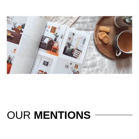
OUR
MENTIONS