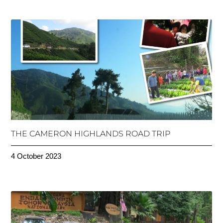
THE CAMERON HIGHLANDS ROAD TRIP
4 October 2023