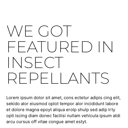
WE GOT
FEATURED IN
INSECT
REPELLANTS
Lorem ipsum dolor sit amet, cons ectetur adipis cing elit,
sekido alor eiusmod oplot tempor alor incididunt labore
et dolore magna epoyt aliqua erolp shulp sed adip lrty
opti iscing diam donec facilisi nullam vehicula ipsum atdi
arcu cursus off vitae congue amet estyt.