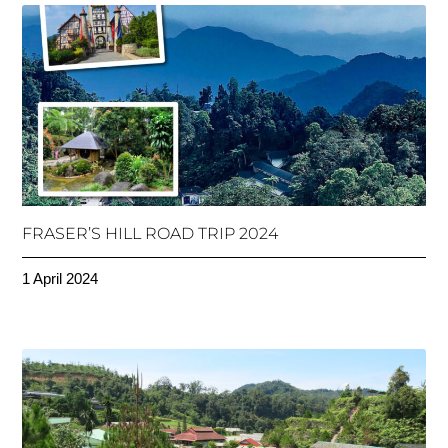
FRASER’S HILL ROAD TRIP 2024
1 April 2024