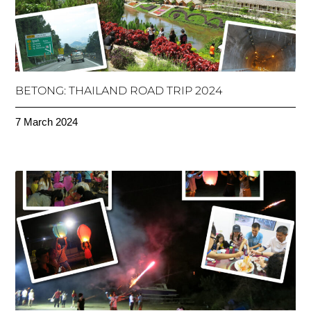
BETONG: THAILAND ROAD TRIP 2024
7 March 2024