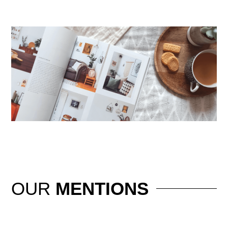
OUR
MENTIONS