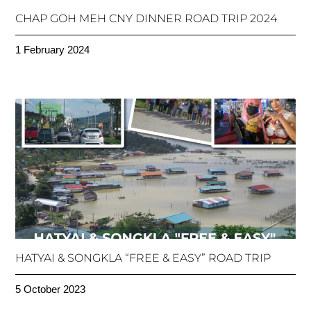
CHAP GOH MEH CNY DINNER ROAD TRIP 2024
1 February 2024
HATYAI & SONGKLA “FREE & EASY” ROAD TRIP
5 October 2023