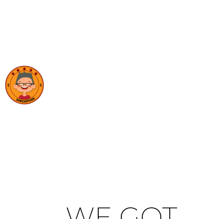
WE GOT