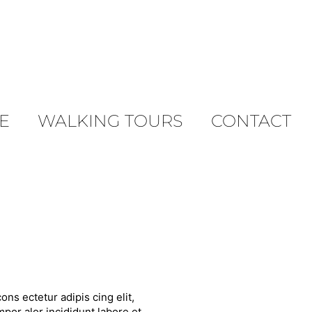
E
WALKING TOURS
CONTACT
ons ectetur adipis cing elit,
por alor incididunt labore et