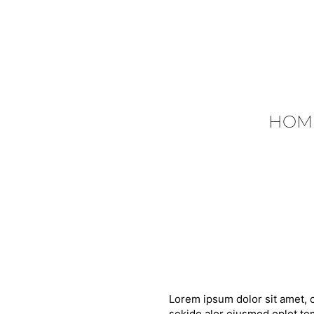
HOM
Lorem ipsum dolor sit amet, c
sekido alor eiusmod oplot tem