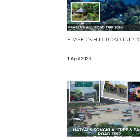
FRASER’S HILL ROAD TRIP 2
1 April 2024