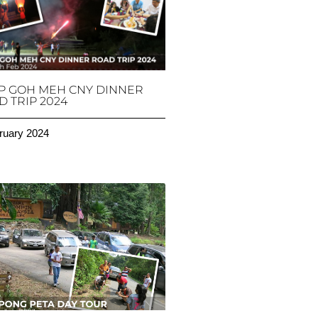
P GOH MEH CNY DINNER
 TRIP 2024
ruary 2024