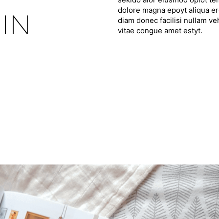
dolore magna epoyt aliqua ero
IN
diam donec facilisi nullam ve
vitae congue amet estyt.