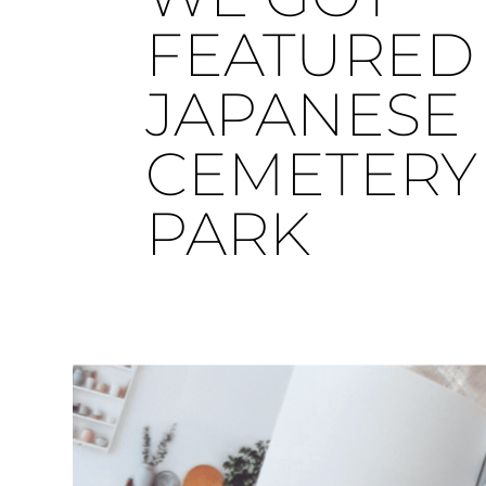
FEATURED 
JAPANESE
CEMETERY
PARK