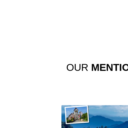
OUR
MENTI