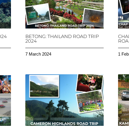
024
BETONG: THAILAND ROAD TRIP
CHA
2024
ROAD
7 March 2024
1 Feb