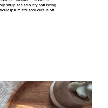
lp shulp sed adip lrty opti iscing
hicula ipsum atdi arcu cursus off