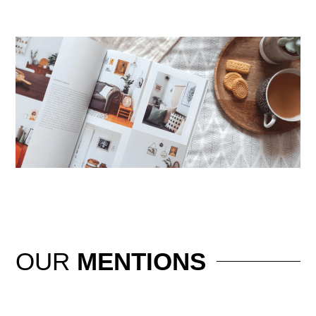
OUR
MENTIONS