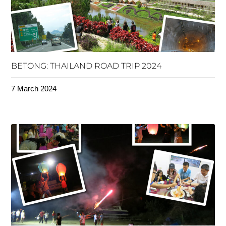
BETONG: THAILAND ROAD TRIP 2024
7 March 2024