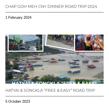
CHAP GOH MEH CNY DINNER ROAD TRIP 2024
1 February 2024
HATYAI & SONGKLA “FREE & EASY” ROAD TRIP
5 October 2023