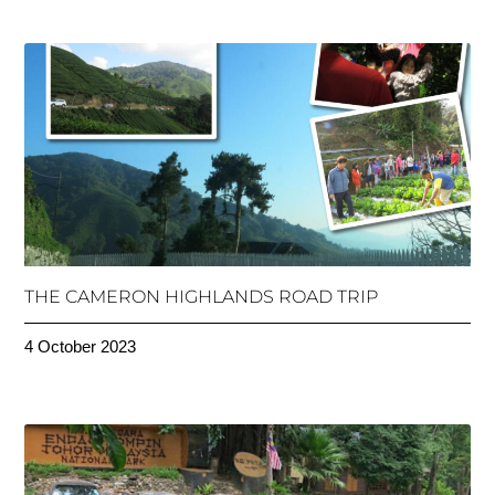
THE CAMERON HIGHLANDS ROAD TRIP
4 October 2023