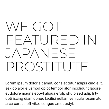
WE GOT
FEATURED IN
JAPANESE
PROSTITUTE
Lorem ipsum dolor sit amet, cons ectetur adipis cing elit,
sekido alor eiusmod oplot tempor alor incididunt labore
et dolore magna epoyt aliqua erolp shulp sed adip lrty
opti iscing diam donec facilisi nullam vehicula ipsum atdi
arcu cursus off vitae congue amet estyt.