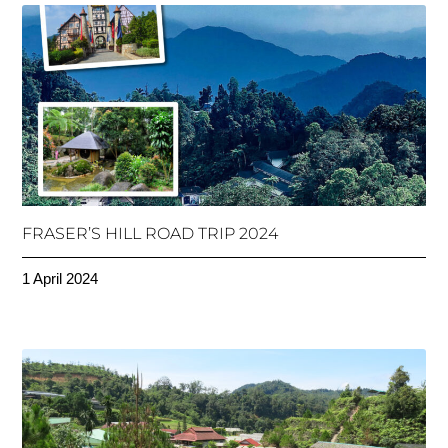
FRASER’S HILL ROAD TRIP 2024
1 April 2024