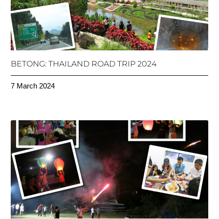
BETONG: THAILAND ROAD TRIP 2024
7 March 2024