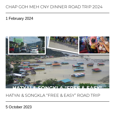
CHAP GOH MEH CNY DINNER ROAD TRIP 2024
1 February 2024
HATYAI & SONGKLA “FREE & EASY” ROAD TRIP
5 October 2023