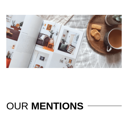
OUR
MENTIONS