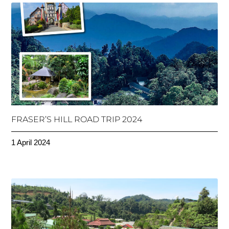
FRASER’S HILL ROAD TRIP 2024
1 April 2024