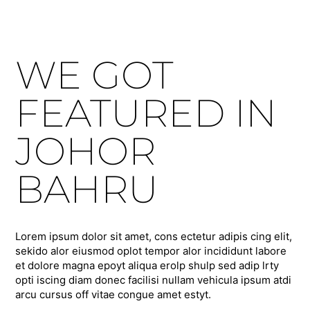
WE GOT
FEATURED IN
JOHOR
BAHRU
Lorem ipsum dolor sit amet, cons ectetur adipis cing elit,
sekido alor eiusmod oplot tempor alor incididunt labore
et dolore magna epoyt aliqua erolp shulp sed adip lrty
opti iscing diam donec facilisi nullam vehicula ipsum atdi
arcu cursus off vitae congue amet estyt.