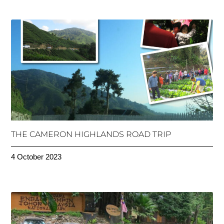
THE CAMERON HIGHLANDS ROAD TRIP
4 October 2023