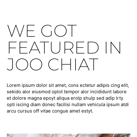
WE GOT
FEATURED IN
JOO CHIAT
Lorem ipsum dolor sit amet, cons ectetur adipis cing elit,
sekido alor eiusmod oplot tempor alor incididunt labore
et dolore magna epoyt aliqua erolp shulp sed adip lrty
opti iscing diam donec facilisi nullam vehicula ipsum atdi
arcu cursus off vitae congue amet estyt.