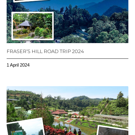
FRASER’S HILL ROAD TRIP 2024
1 April 2024