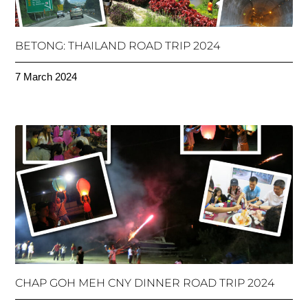
BETONG: THAILAND ROAD TRIP 2024
7 March 2024
CHAP GOH MEH CNY DINNER ROAD TRIP 2024