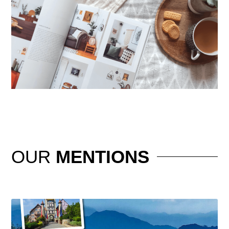
OUR
MENTIONS