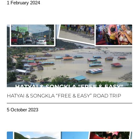
1 February 2024
HATYAI & SONGKLA “FREE & EASY” ROAD TRIP
5 October 2023