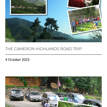
THE CAMERON HIGHLANDS ROAD TRIP
4 October 2023