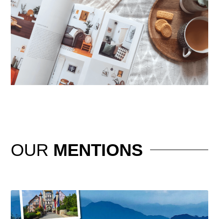
OUR
MENTIONS