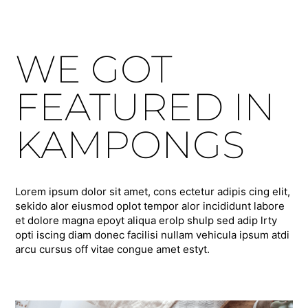
WE GOT
FEATURED IN
KAMPONGS
Lorem ipsum dolor sit amet, cons ectetur adipis cing elit,
sekido alor eiusmod oplot tempor alor incididunt labore
et dolore magna epoyt aliqua erolp shulp sed adip lrty
opti iscing diam donec facilisi nullam vehicula ipsum atdi
arcu cursus off vitae congue amet estyt.