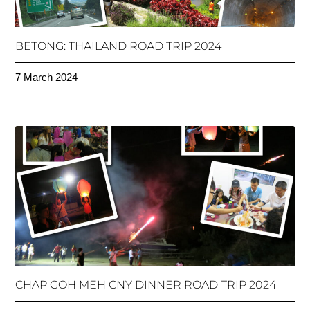
BETONG: THAILAND ROAD TRIP 2024
7 March 2024
CHAP GOH MEH CNY DINNER ROAD TRIP 2024