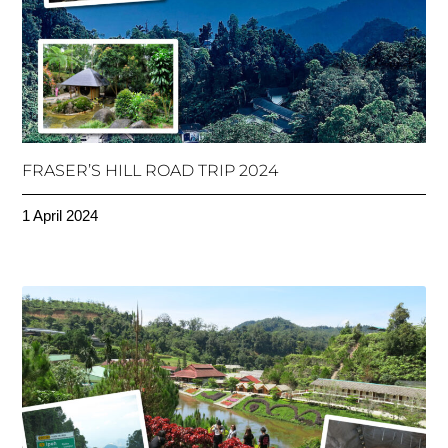
FRASER’S HILL ROAD TRIP 2024
1 April 2024