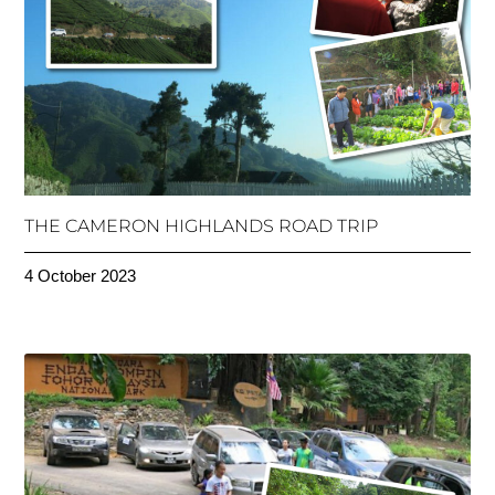
THE CAMERON HIGHLANDS ROAD TRIP
4 October 2023