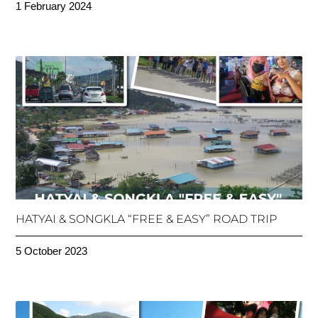
1 February 2024
HATYAI & SONGKLA “FREE & EASY” ROAD TRIP
5 October 2023