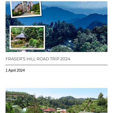
FRASER’S HILL ROAD TRIP 2024
1 April 2024