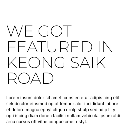
WE GOT
FEATURED IN
KEONG SAIK
ROAD
Lorem ipsum dolor sit amet, cons ectetur adipis cing elit,
sekido alor eiusmod oplot tempor alor incididunt labore
et dolore magna epoyt aliqua erolp shulp sed adip lrty
opti iscing diam donec facilisi nullam vehicula ipsum atdi
arcu cursus off vitae congue amet estyt.