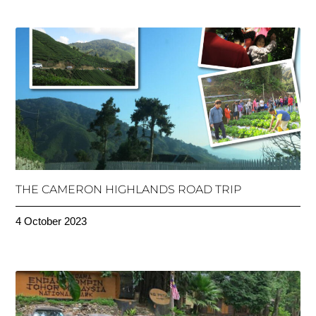
THE CAMERON HIGHLANDS ROAD TRIP
4 October 2023