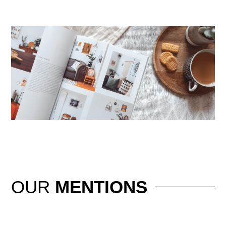
OUR
MENTIONS