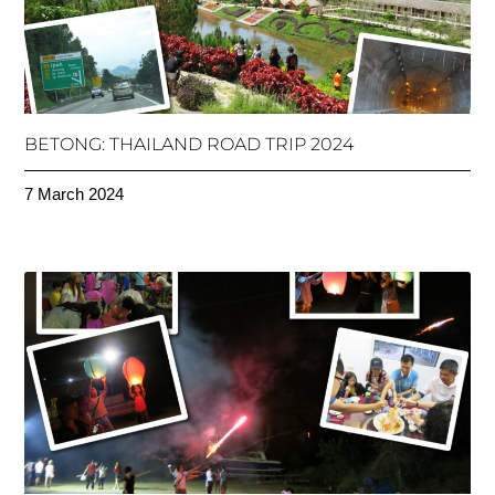
BETONG: THAILAND ROAD TRIP 2024
7 March 2024