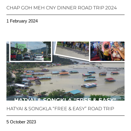
CHAP GOH MEH CNY DINNER ROAD TRIP 2024
1 February 2024
HATYAI & SONGKLA “FREE & EASY” ROAD TRIP
5 October 2023