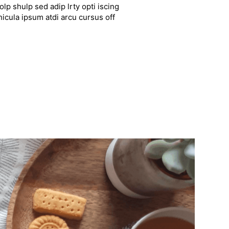
lp shulp sed adip lrty opti iscing
hicula ipsum atdi arcu cursus off