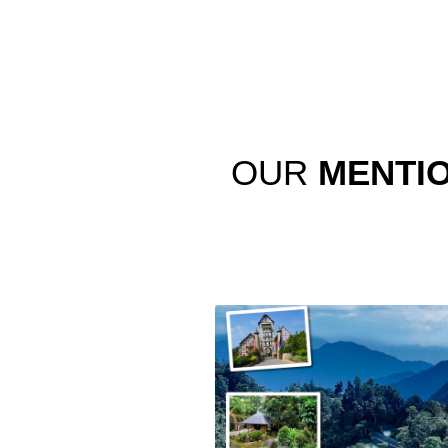
OUR
MENTI