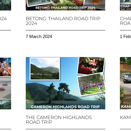
024
BETONG: THAILAND ROAD TRIP
CHA
2024
ROAD
7 March 2024
1 Feb
THE CAMERON HIGHLANDS
KAM
ROAD TRIP