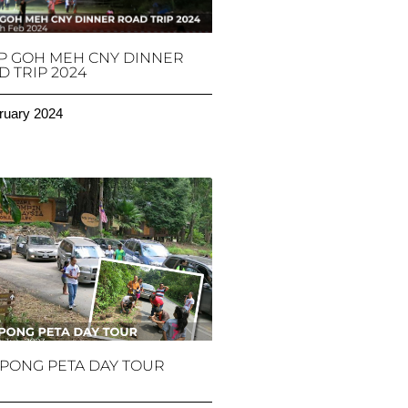
P GOH MEH CNY DINNER
 TRIP 2024
ruary 2024
PONG PETA DAY TOUR