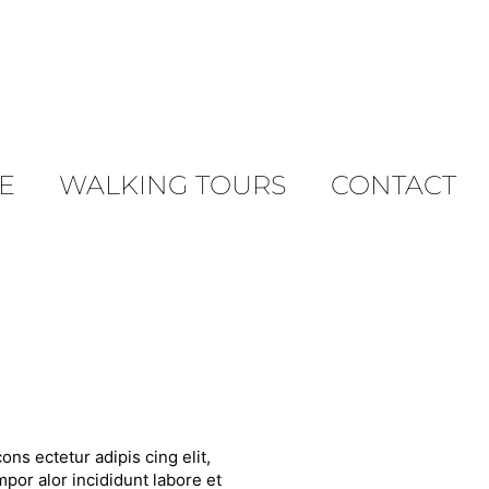
E
WALKING TOURS
CONTACT
ons ectetur adipis cing elit,
por alor incididunt labore et