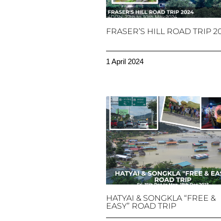
FRASER’S HILL ROAD TRIP 2
1 April 2024
HATYAI & SONGKLA “FREE &
EASY” ROAD TRIP