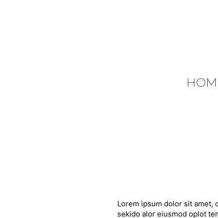
HOM
Lorem ipsum dolor sit amet, c
sekido alor eiusmod oplot tem