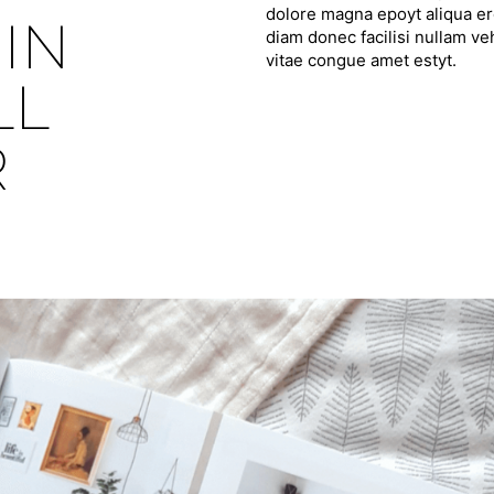
dolore magna epoyt aliqua ero
IN
diam donec facilisi nullam ve
vitae congue amet estyt.
LL
R