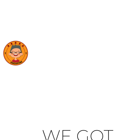
WE GOT