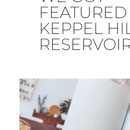
FEATURED 
KEPPEL HI
RESERVOI