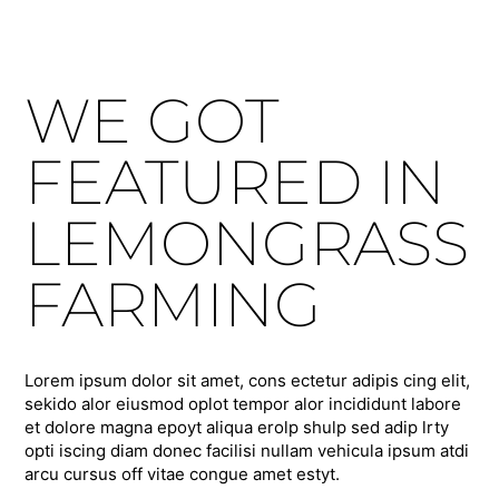
WE GOT
FEATURED IN
LEMONGRASS
FARMING
Lorem ipsum dolor sit amet, cons ectetur adipis cing elit,
sekido alor eiusmod oplot tempor alor incididunt labore
et dolore magna epoyt aliqua erolp shulp sed adip lrty
opti iscing diam donec facilisi nullam vehicula ipsum atdi
arcu cursus off vitae congue amet estyt.