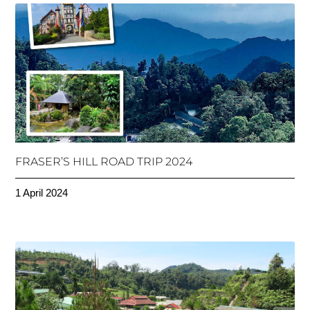
FRASER’S HILL ROAD TRIP 2024
1 April 2024