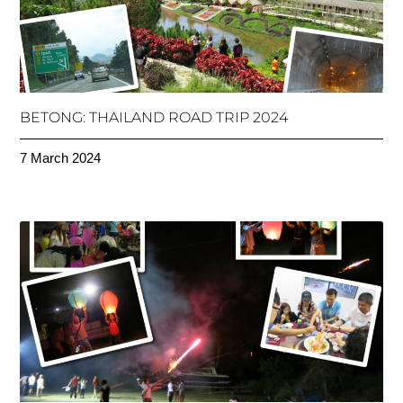
BETONG: THAILAND ROAD TRIP 2024
7 March 2024