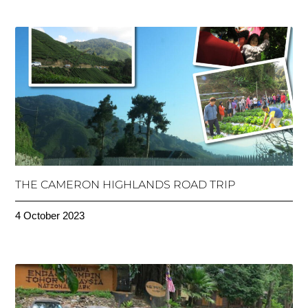
THE CAMERON HIGHLANDS ROAD TRIP
4 October 2023