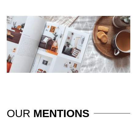
OUR
MENTIONS