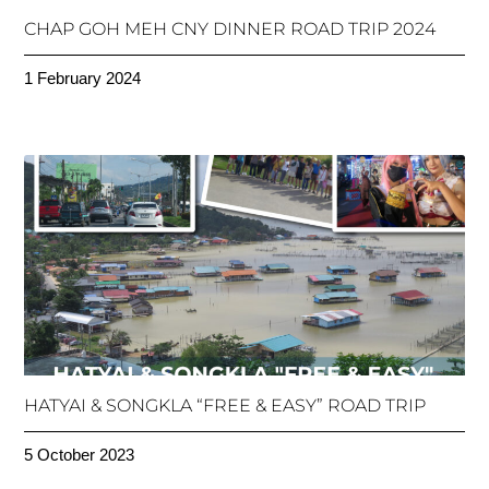
CHAP GOH MEH CNY DINNER ROAD TRIP 2024
1 February 2024
HATYAI & SONGKLA “FREE & EASY” ROAD TRIP
5 October 2023