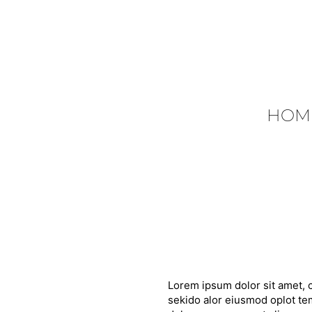
HOM
Lorem ipsum dolor sit amet, c
sekido alor eiusmod oplot tem