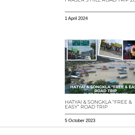
1 April 2024
HATYAI & SONGKLA “FREE &
EASY” ROAD TRIP
5 October 2023