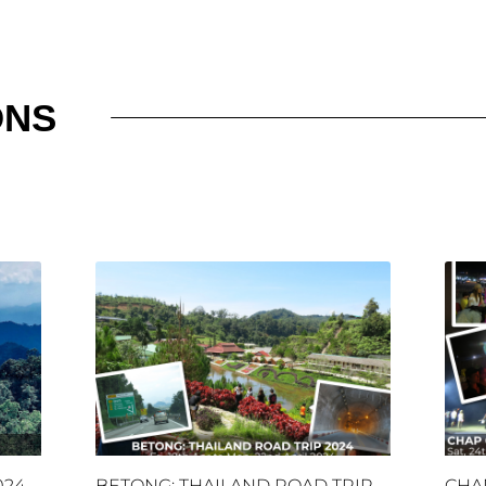
ONS
024
BETONG: THAILAND ROAD TRIP
CHA