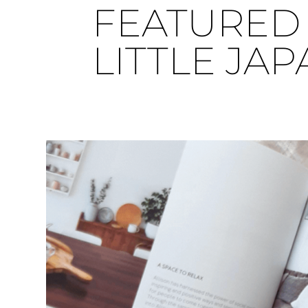
FEATURED 
LITTLE JA