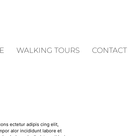
E
WALKING TOURS
CONTACT
ons ectetur adipis cing elit,
por alor incididunt labore et