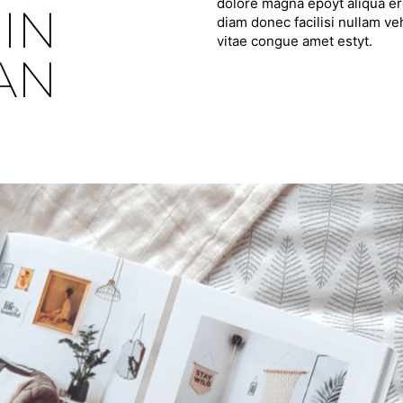
dolore magna epoyt aliqua ero
IN
diam donec facilisi nullam ve
vitae congue amet estyt.
PAN