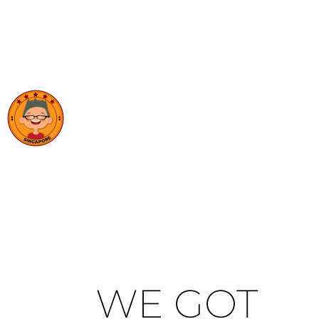
WE GOT