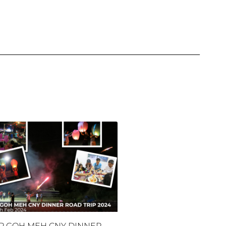
P GOH MEH CNY DINNER