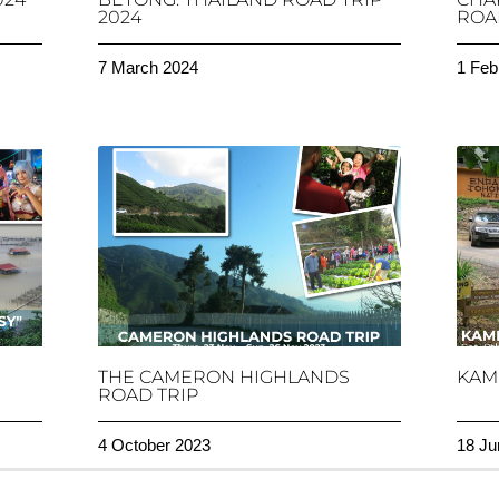
2024
ROAD
7 March 2024
1 Feb
THE CAMERON HIGHLANDS
KAM
ROAD TRIP
4 October 2023
18 Ju