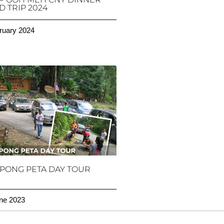
 TRIP 2024
ruary 2024
PONG PETA DAY TOUR
ne 2023