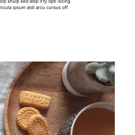
lp shulp sed adip lrty opti iscing
hicula ipsum atdi arcu cursus off