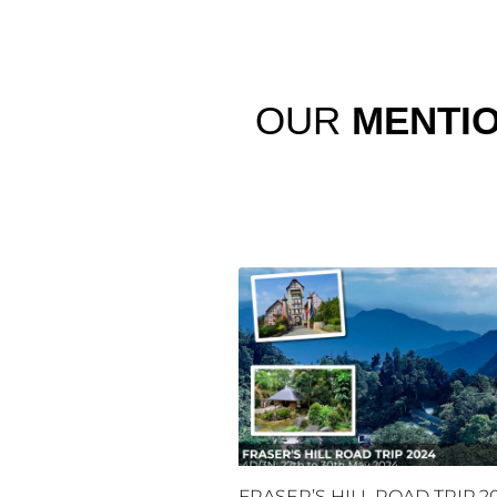
OUR
MENTI
FRASER’S HILL ROAD TRIP 2