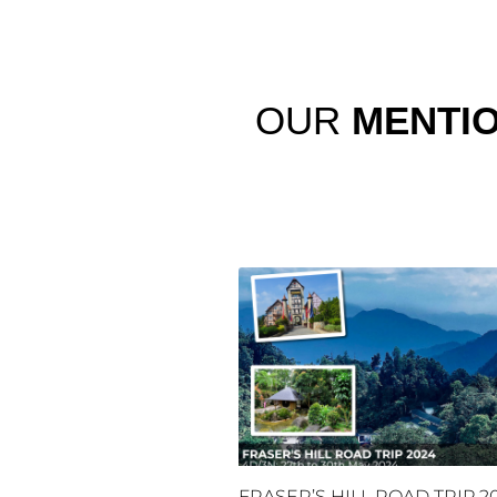
OUR
MENTI
FRASER’S HILL ROAD TRIP 2