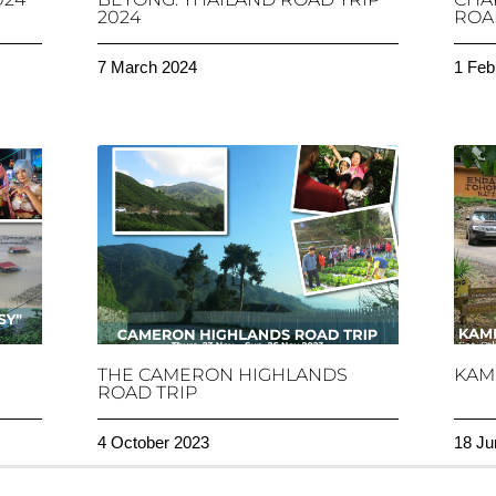
2024
ROAD
7 March 2024
1 Feb
THE CAMERON HIGHLANDS
KAM
ROAD TRIP
4 October 2023
18 Ju