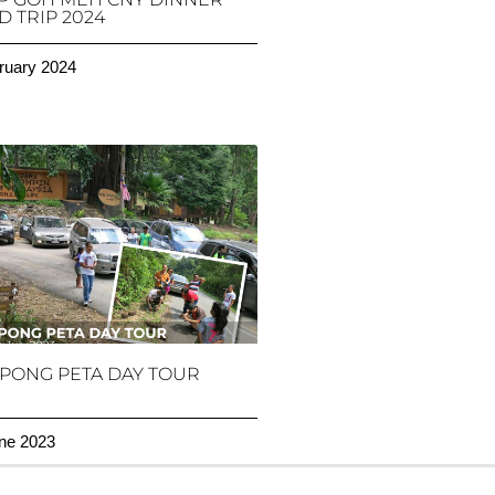
 TRIP 2024
ruary 2024
PONG PETA DAY TOUR
ne 2023