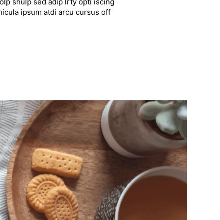
lp shulp sed adip lrty opti iscing
hicula ipsum atdi arcu cursus off