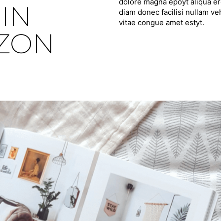
dolore magna epoyt aliqua ero
IN
diam donec facilisi nullam ve
vitae congue amet estyt.
IZON