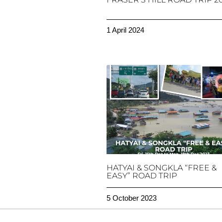
1 April 2024
HATYAI & SONGKLA “FREE &
EASY” ROAD TRIP
5 October 2023