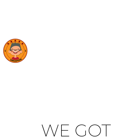
WE GOT