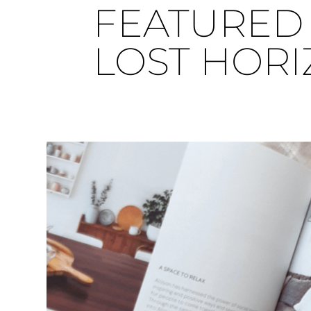
FEATURED 
LOST HOR