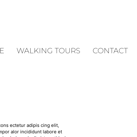
E
WALKING TOURS
CONTACT
ons ectetur adipis cing elit,
por alor incididunt labore et