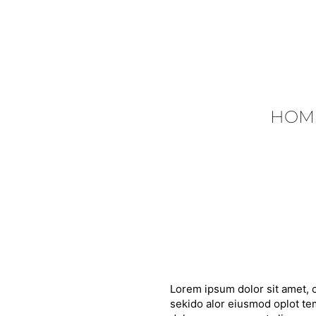
HOM
Lorem ipsum dolor sit amet, c
sekido alor eiusmod oplot tem