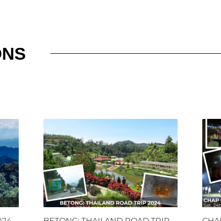
ONS
024
BETONG: THAILAND ROAD TRIP
CHA