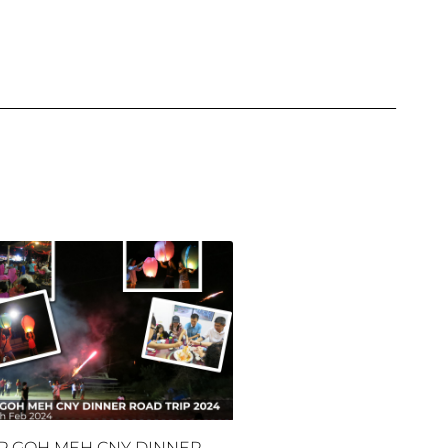
P GOH MEH CNY DINNER