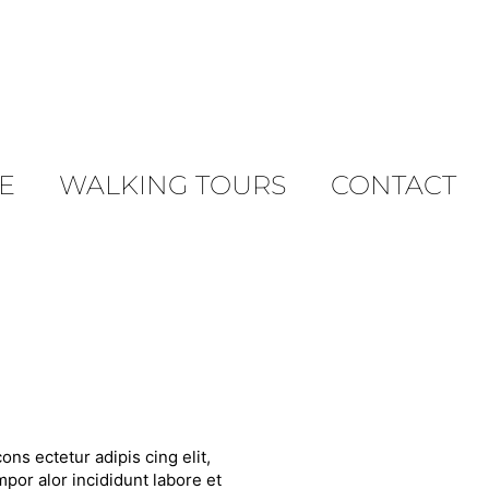
E
WALKING TOURS
CONTACT
ons ectetur adipis cing elit,
por alor incididunt labore et