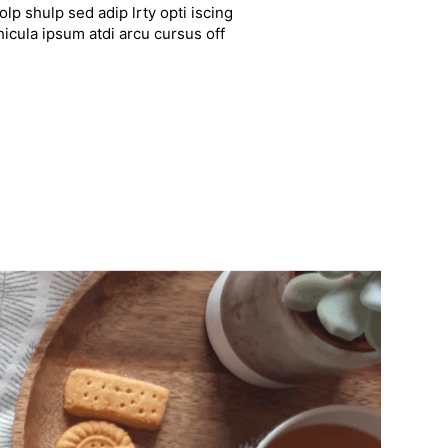
lp shulp sed adip lrty opti iscing
hicula ipsum atdi arcu cursus off