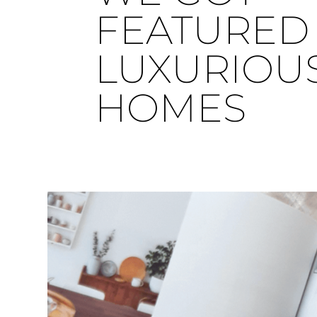
FEATURED 
LUXURIOU
HOMES