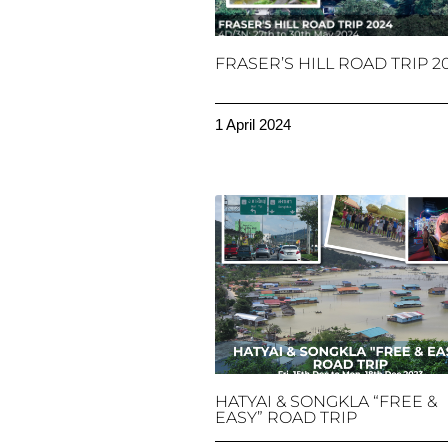
FRASER’S HILL ROAD TRIP 2
1 April 2024
HATYAI & SONGKLA “FREE &
EASY” ROAD TRIP