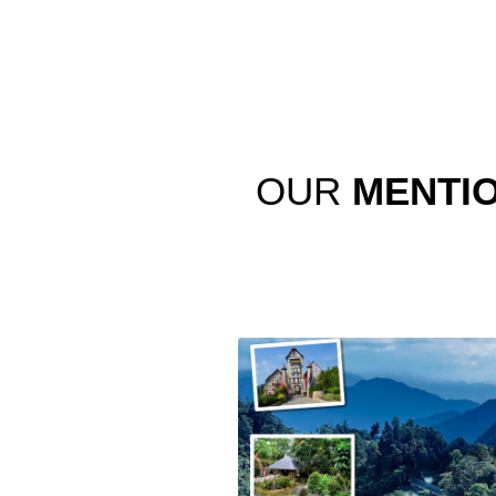
OUR
MENTI