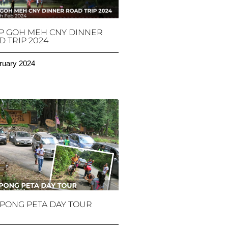
P GOH MEH CNY DINNER
 TRIP 2024
ruary 2024
PONG PETA DAY TOUR