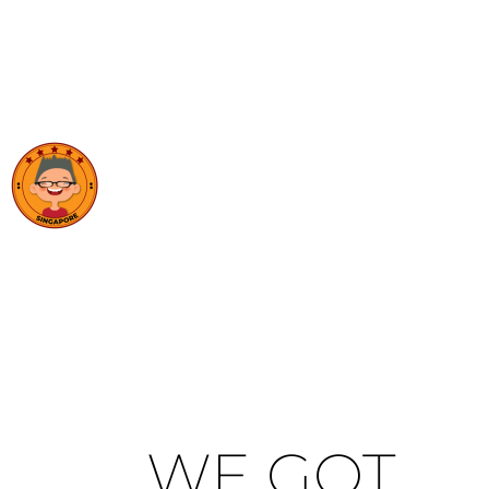
WE GOT