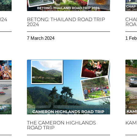
024
BETONG: THAILAND ROAD TRIP
CHA
2024
ROAD
7 March 2024
1 Feb
THE CAMERON HIGHLANDS
KAM
ROAD TRIP