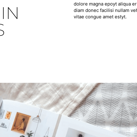
dolore magna epoyt aliqua ero
IN
diam donec facilisi nullam ve
vitae congue amet estyt.
S