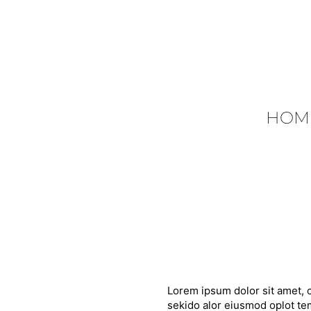
HOM
Lorem ipsum dolor sit amet, c
sekido alor eiusmod oplot tem