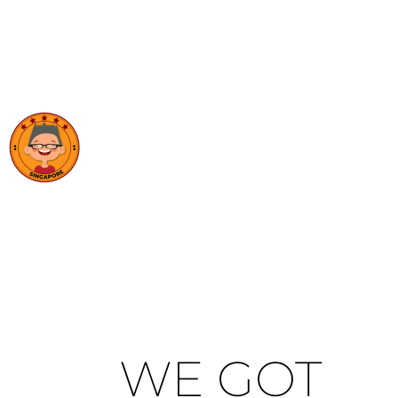
WE GOT