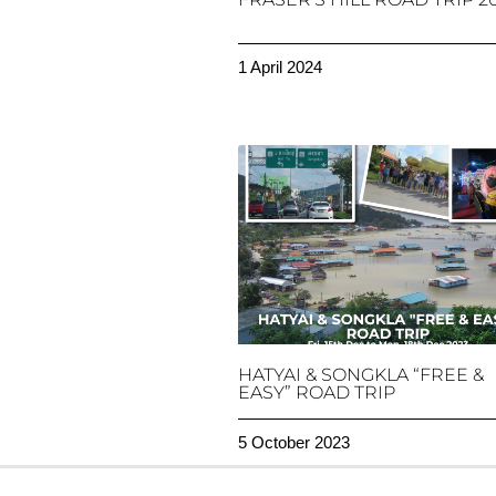
1 April 2024
HATYAI & SONGKLA “FREE &
EASY” ROAD TRIP
5 October 2023