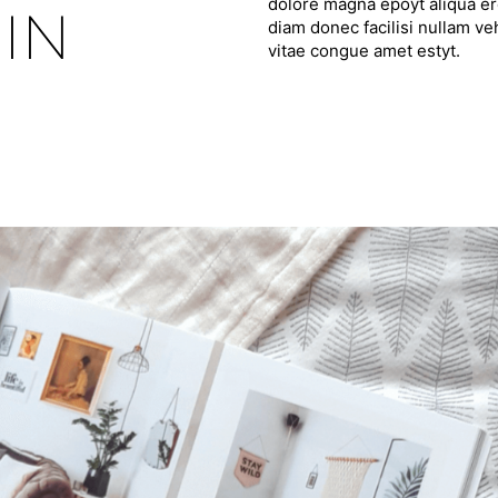
dolore magna epoyt aliqua ero
IN
diam donec facilisi nullam ve
vitae congue amet estyt.