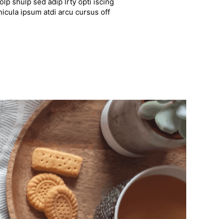
lp shulp sed adip lrty opti iscing
hicula ipsum atdi arcu cursus off