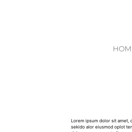
HOM
Lorem ipsum dolor sit amet, c
sekido alor eiusmod oplot tem