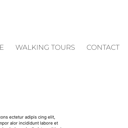
E
WALKING TOURS
CONTACT
ons ectetur adipis cing elit,
por alor incididunt labore et