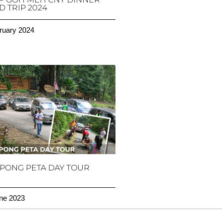
 TRIP 2024
ruary 2024
PONG PETA DAY TOUR
ne 2023