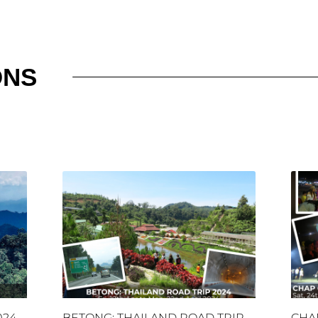
ONS
024
BETONG: THAILAND ROAD TRIP
CHA