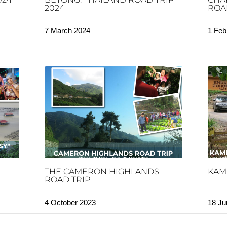
2024
ROAD
7 March 2024
1 Feb
THE CAMERON HIGHLANDS
KAM
ROAD TRIP
4 October 2023
18 Ju