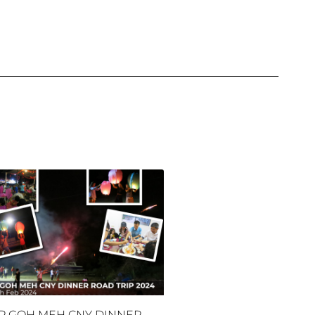
P GOH MEH CNY DINNER