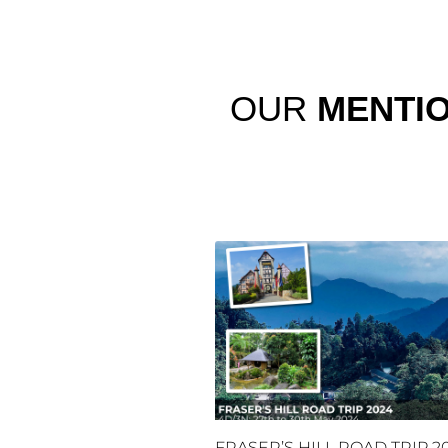
OUR
MENTI
FRASER’S HILL ROAD TRIP 2