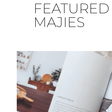
FEATURED 
MAJIES