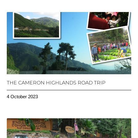
THE CAMERON HIGHLANDS ROAD TRIP
4 October 2023