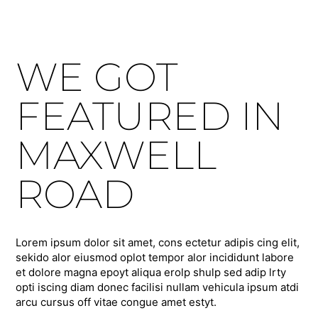
WE GOT
FEATURED IN
MAXWELL
ROAD
Lorem ipsum dolor sit amet, cons ectetur adipis cing elit,
sekido alor eiusmod oplot tempor alor incididunt labore
et dolore magna epoyt aliqua erolp shulp sed adip lrty
opti iscing diam donec facilisi nullam vehicula ipsum atdi
arcu cursus off vitae congue amet estyt.