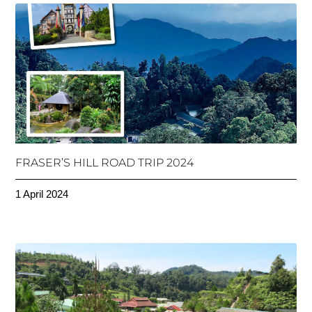
FRASER’S HILL ROAD TRIP 2024
1 April 2024