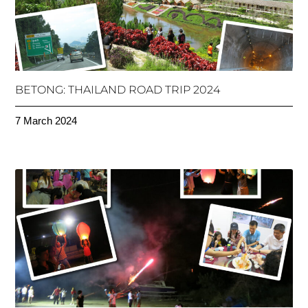
BETONG: THAILAND ROAD TRIP 2024
7 March 2024