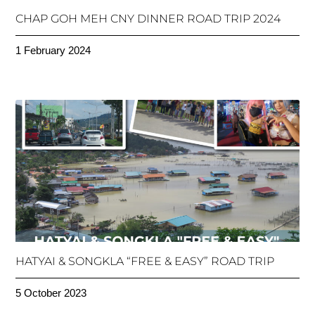
CHAP GOH MEH CNY DINNER ROAD TRIP 2024
1 February 2024
HATYAI & SONGKLA “FREE & EASY” ROAD TRIP
5 October 2023