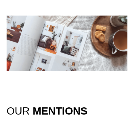
OUR
MENTIONS