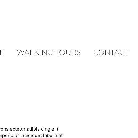
E
WALKING TOURS
CONTACT
ons ectetur adipis cing elit,
por alor incididunt labore et