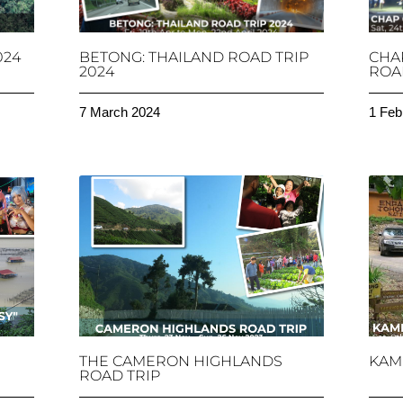
024
BETONG: THAILAND ROAD TRIP
CHA
2024
ROAD
7 March 2024
1 Feb
THE CAMERON HIGHLANDS
KAM
ROAD TRIP