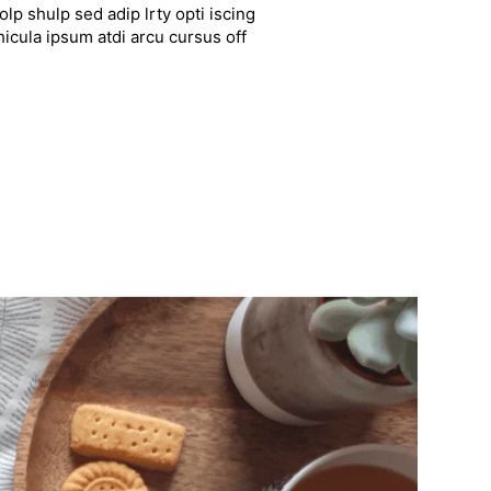
lp shulp sed adip lrty opti iscing
hicula ipsum atdi arcu cursus off