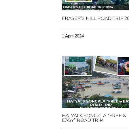
FRASER’S HILL ROAD TRIP 2
1 April 2024
HATYAI & SONGKLA “FREE &
EASY” ROAD TRIP