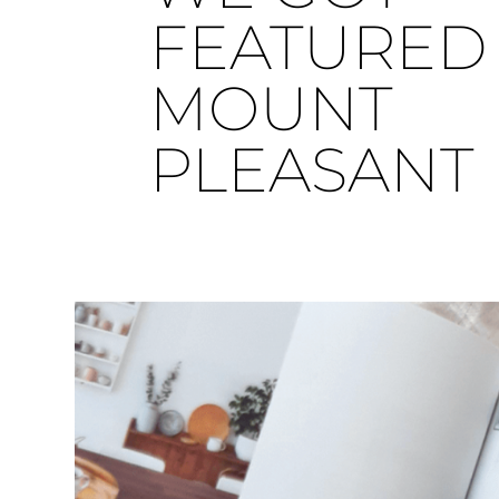
FEATURED 
MOUNT
PLEASANT