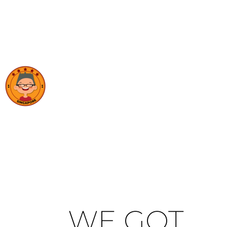
WE GOT