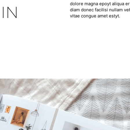
dolore magna epoyt aliqua ero
IN
diam donec facilisi nullam ve
vitae congue amet estyt.