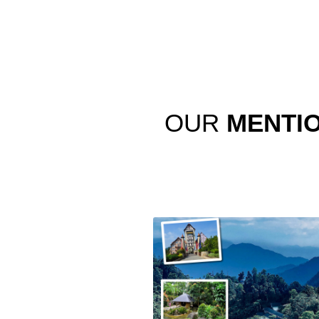
OUR
MENTI