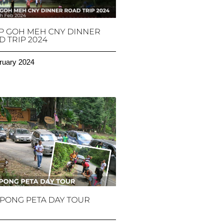
P GOH MEH CNY DINNER
 TRIP 2024
ruary 2024
PONG PETA DAY TOUR