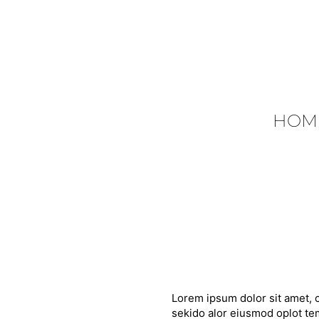
HOM
Lorem ipsum dolor sit amet, c
sekido alor eiusmod oplot tem