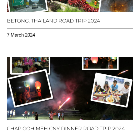
BETONG: THAILAND ROAD TRIP 2024
7 March 2024
CHAP GOH MEH CNY DINNER ROAD TRIP 2024