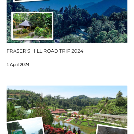
FRASER’S HILL ROAD TRIP 2024
1 April 2024