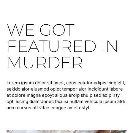
WE GOT
FEATURED IN
MURDER
Lorem ipsum dolor sit amet, cons ectetur adipis cing elit,
sekido alor eiusmod oplot tempor alor incididunt labore
et dolore magna epoyt aliqua erolp shulp sed adip lrty
opti iscing diam donec facilisi nullam vehicula ipsum atdi
arcu cursus off vitae congue amet estyt.