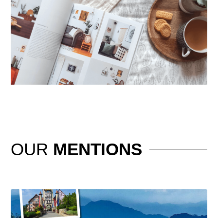
OUR
MENTIONS