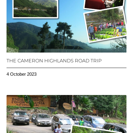
THE CAMERON HIGHLANDS ROAD TRIP
4 October 2023