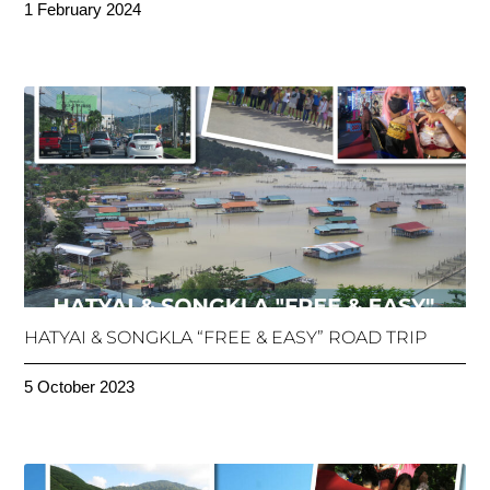
1 February 2024
HATYAI & SONGKLA “FREE & EASY” ROAD TRIP
5 October 2023