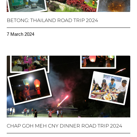
BETONG: THAILAND ROAD TRIP 2024
7 March 2024
CHAP GOH MEH CNY DINNER ROAD TRIP 2024