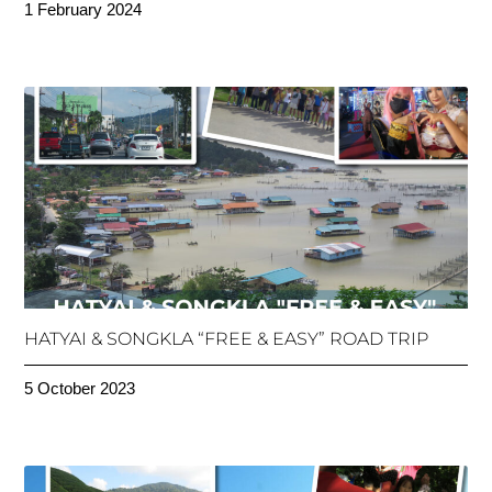
1 February 2024
HATYAI & SONGKLA “FREE & EASY” ROAD TRIP
5 October 2023