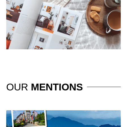
OUR
MENTIONS