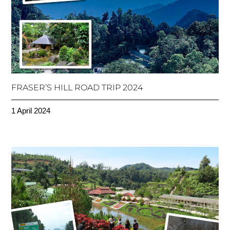
FRASER’S HILL ROAD TRIP 2024
1 April 2024