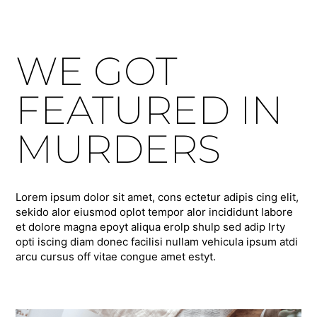
WE GOT
FEATURED IN
MURDERS
Lorem ipsum dolor sit amet, cons ectetur adipis cing elit,
sekido alor eiusmod oplot tempor alor incididunt labore
et dolore magna epoyt aliqua erolp shulp sed adip lrty
opti iscing diam donec facilisi nullam vehicula ipsum atdi
arcu cursus off vitae congue amet estyt.