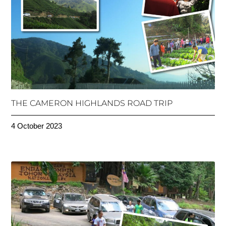
THE CAMERON HIGHLANDS ROAD TRIP
4 October 2023