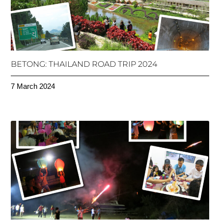
BETONG: THAILAND ROAD TRIP 2024
7 March 2024