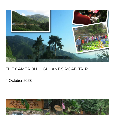
THE CAMERON HIGHLANDS ROAD TRIP
4 October 2023