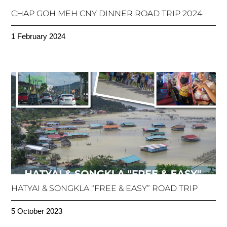
CHAP GOH MEH CNY DINNER ROAD TRIP 2024
1 February 2024
HATYAI & SONGKLA “FREE & EASY” ROAD TRIP
5 October 2023