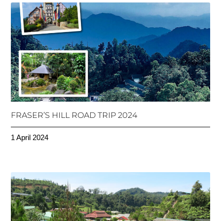
FRASER’S HILL ROAD TRIP 2024
1 April 2024