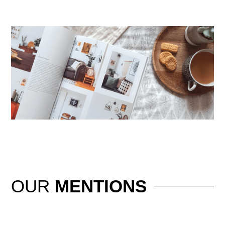
OUR
MENTIONS