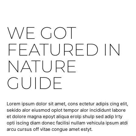
WE GOT
FEATURED IN
NATURE
GUIDE
Lorem ipsum dolor sit amet, cons ectetur adipis cing elit,
sekido alor eiusmod oplot tempor alor incididunt labore
et dolore magna epoyt aliqua erolp shulp sed adip lrty
opti iscing diam donec facilisi nullam vehicula ipsum atdi
arcu cursus off vitae congue amet estyt.