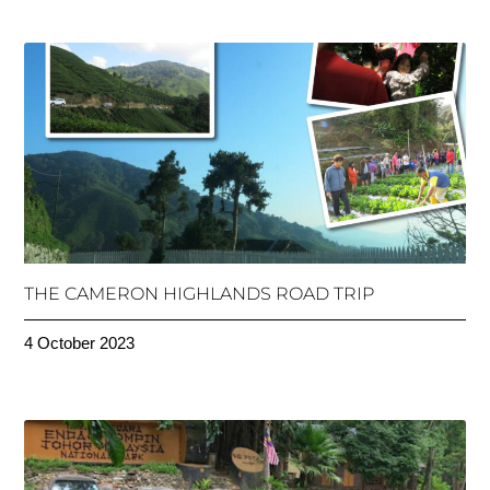
THE CAMERON HIGHLANDS ROAD TRIP
4 October 2023