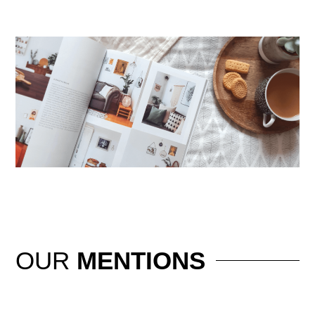
OUR
MENTIONS