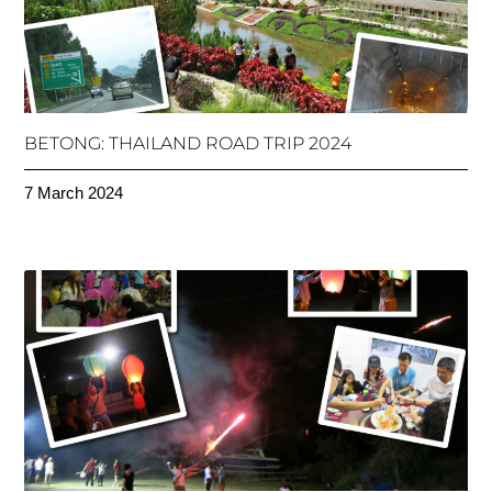
BETONG: THAILAND ROAD TRIP 2024
7 March 2024