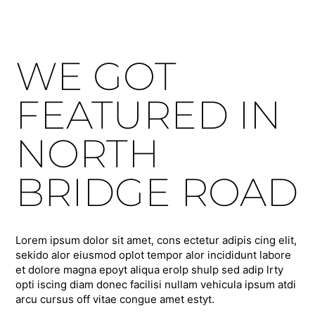
WE GOT
FEATURED IN
NORTH
BRIDGE ROAD
Lorem ipsum dolor sit amet, cons ectetur adipis cing elit,
sekido alor eiusmod oplot tempor alor incididunt labore
et dolore magna epoyt aliqua erolp shulp sed adip lrty
opti iscing diam donec facilisi nullam vehicula ipsum atdi
arcu cursus off vitae congue amet estyt.