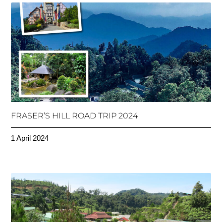
FRASER’S HILL ROAD TRIP 2024
1 April 2024