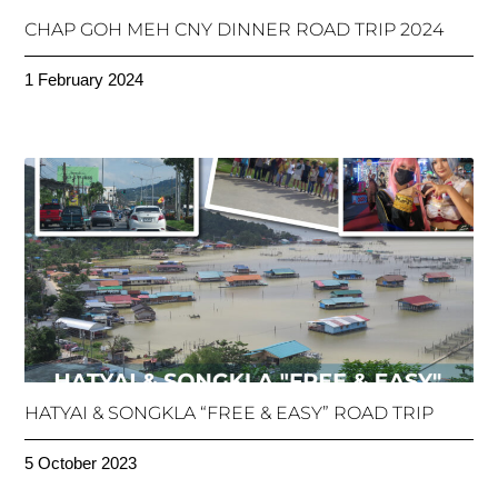
CHAP GOH MEH CNY DINNER ROAD TRIP 2024
1 February 2024
HATYAI & SONGKLA “FREE & EASY” ROAD TRIP
5 October 2023