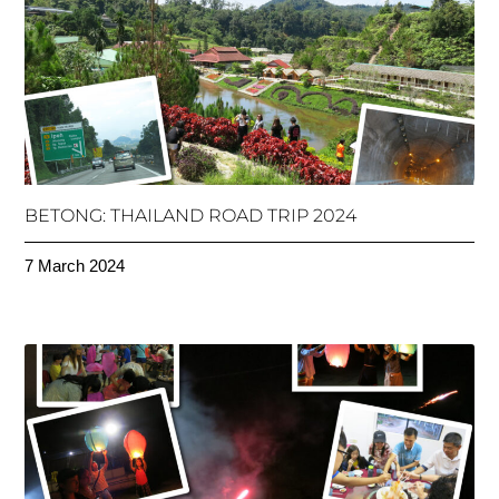
BETONG: THAILAND ROAD TRIP 2024
7 March 2024