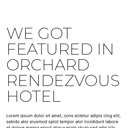
WE GOT
FEATURED IN
ORCHARD
RENDEZVOUS
HOTEL
Lorem ipsum dolor sit amet, cons ectetur adipis cing elit,
sekido alor eiusmod oplot tempor alor incididunt labore
et dolore magna epoyt aliqua erolp shulp sed adip lrty