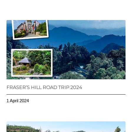
FRASER’S HILL ROAD TRIP 2024
1 April 2024