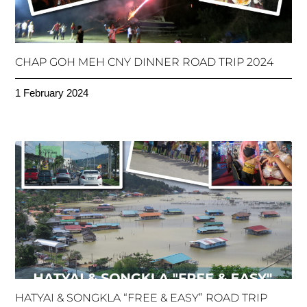
CHAP GOH MEH CNY DINNER ROAD TRIP 2024
1 February 2024
HATYAI & SONGKLA “FREE & EASY” ROAD TRIP