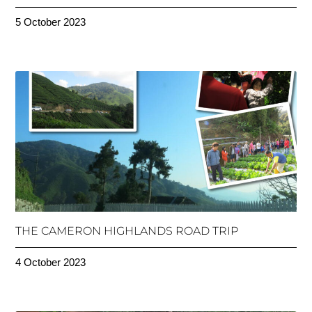
5 October 2023
THE CAMERON HIGHLANDS ROAD TRIP
4 October 2023