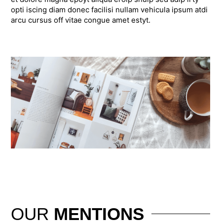
opti iscing diam donec facilisi nullam vehicula ipsum atdi
arcu cursus off vitae congue amet estyt.
OUR
MENTIONS