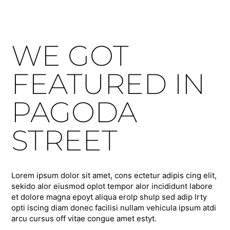
WE GOT
FEATURED IN
PAGODA
STREET
Lorem ipsum dolor sit amet, cons ectetur adipis cing elit,
sekido alor eiusmod oplot tempor alor incididunt labore
et dolore magna epoyt aliqua erolp shulp sed adip lrty
opti iscing diam donec facilisi nullam vehicula ipsum atdi
arcu cursus off vitae congue amet estyt.