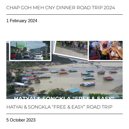
CHAP GOH MEH CNY DINNER ROAD TRIP 2024
1 February 2024
HATYAI & SONGKLA “FREE & EASY” ROAD TRIP
5 October 2023