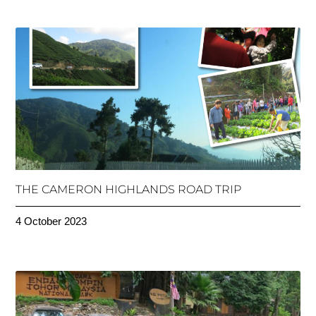
THE CAMERON HIGHLANDS ROAD TRIP
4 October 2023