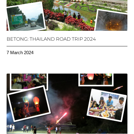
BETONG: THAILAND ROAD TRIP 2024
7 March 2024