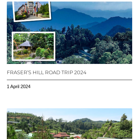
FRASER’S HILL ROAD TRIP 2024
1 April 2024