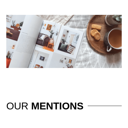
OUR
MENTIONS