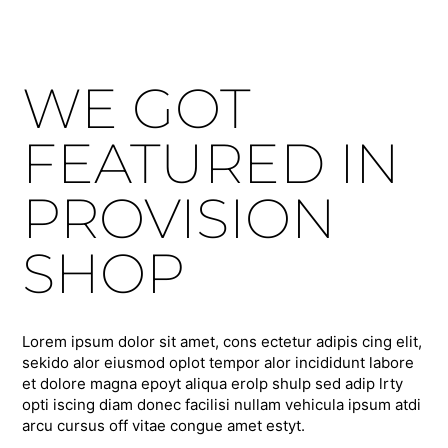
WE GOT
FEATURED IN
PROVISION
SHOP
Lorem ipsum dolor sit amet, cons ectetur adipis cing elit,
sekido alor eiusmod oplot tempor alor incididunt labore
et dolore magna epoyt aliqua erolp shulp sed adip lrty
opti iscing diam donec facilisi nullam vehicula ipsum atdi
arcu cursus off vitae congue amet estyt.