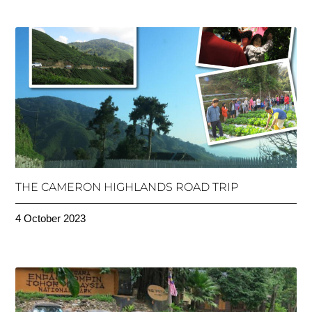
THE CAMERON HIGHLANDS ROAD TRIP
4 October 2023