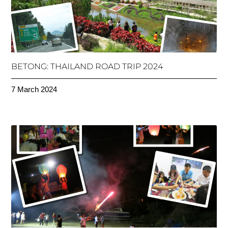
BETONG: THAILAND ROAD TRIP 2024
7 March 2024