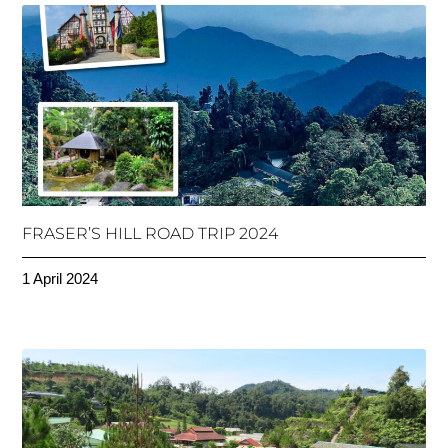
FRASER’S HILL ROAD TRIP 2024
1 April 2024