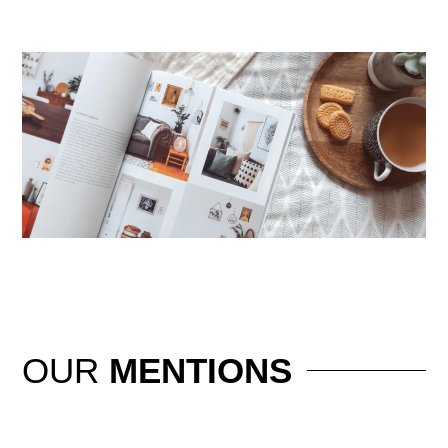
OUR
MENTIONS