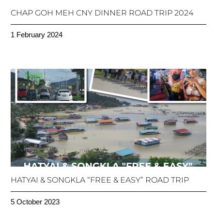
CHAP GOH MEH CNY DINNER ROAD TRIP 2024
1 February 2024
HATYAI & SONGKLA “FREE & EASY” ROAD TRIP
5 October 2023