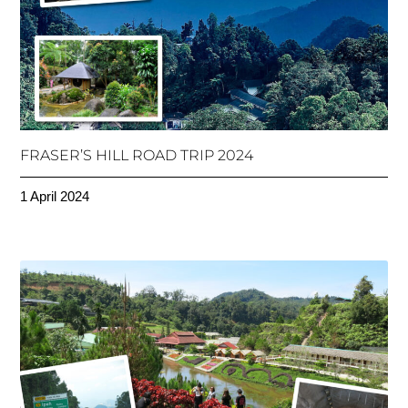
FRASER’S HILL ROAD TRIP 2024
1 April 2024