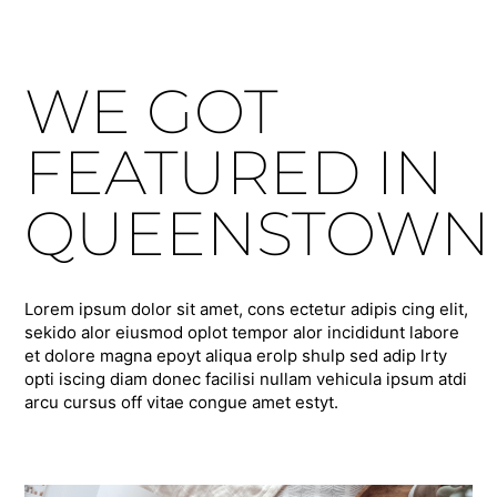
WE GOT
FEATURED IN
QUEENSTOWN
Lorem ipsum dolor sit amet, cons ectetur adipis cing elit,
sekido alor eiusmod oplot tempor alor incididunt labore
et dolore magna epoyt aliqua erolp shulp sed adip lrty
opti iscing diam donec facilisi nullam vehicula ipsum atdi
arcu cursus off vitae congue amet estyt.