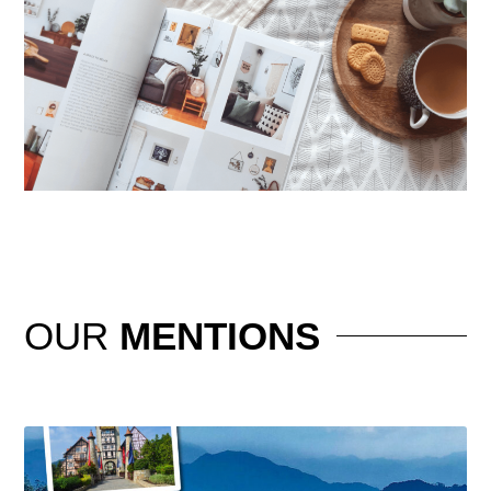
OUR
MENTIONS