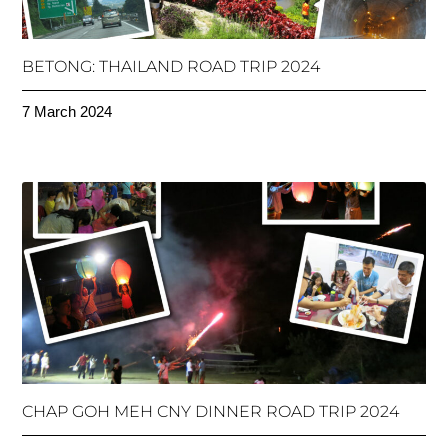
BETONG: THAILAND ROAD TRIP 2024
7 March 2024
CHAP GOH MEH CNY DINNER ROAD TRIP 2024