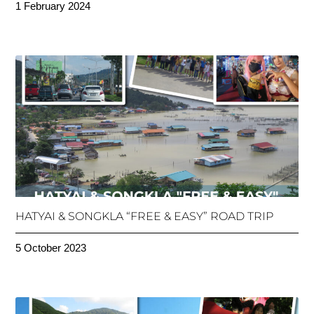
1 February 2024
HATYAI & SONGKLA “FREE & EASY” ROAD TRIP
5 October 2023