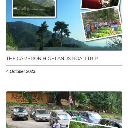
THE CAMERON HIGHLANDS ROAD TRIP
4 October 2023