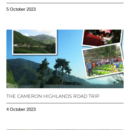
5 October 2023
THE CAMERON HIGHLANDS ROAD TRIP
4 October 2023