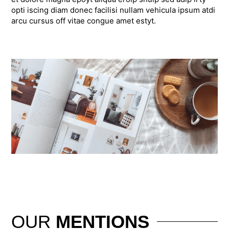
opti iscing diam donec facilisi nullam vehicula ipsum atdi
arcu cursus off vitae congue amet estyt.
OUR
MENTIONS