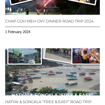
CHAP GOH MEH CNY DINNER ROAD TRIP 2024
1 February 2024
HATYAI & SONGKLA “FREE & EASY” ROAD TRIP