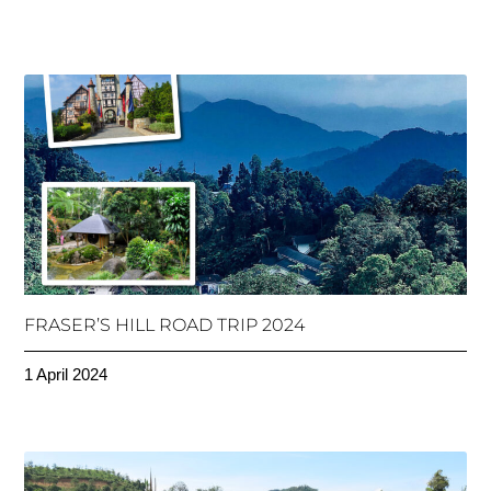
FRASER’S HILL ROAD TRIP 2024
1 April 2024