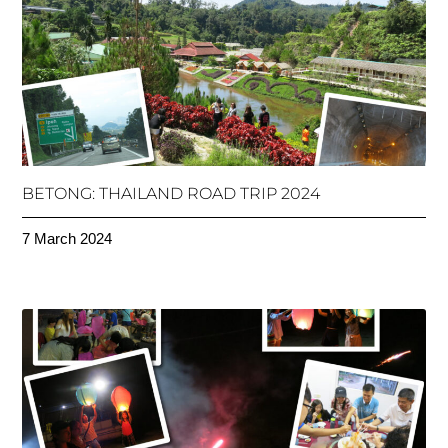
BETONG: THAILAND ROAD TRIP 2024
7 March 2024