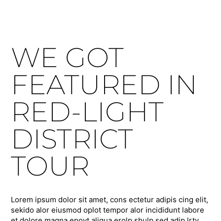
WE GOT
FEATURED IN
RED-LIGHT
DISTRICT
TOUR
Lorem ipsum dolor sit amet, cons ectetur adipis cing elit,
sekido alor eiusmod oplot tempor alor incididunt labore
et dolore magna epoyt aliqua erolp shulp sed adip lrty