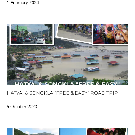
1 February 2024
HATYAI & SONGKLA “FREE & EASY” ROAD TRIP
5 October 2023