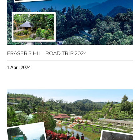
FRASER’S HILL ROAD TRIP 2024
1 April 2024