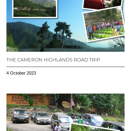
THE CAMERON HIGHLANDS ROAD TRIP
4 October 2023