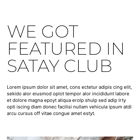
WE GOT
FEATURED IN
SATAY CLUB
Lorem ipsum dolor sit amet, cons ectetur adipis cing elit,
sekido alor eiusmod oplot tempor alor incididunt labore
et dolore magna epoyt aliqua erolp shulp sed adip lrty
opti iscing diam donec facilisi nullam vehicula ipsum atdi
arcu cursus off vitae congue amet estyt.