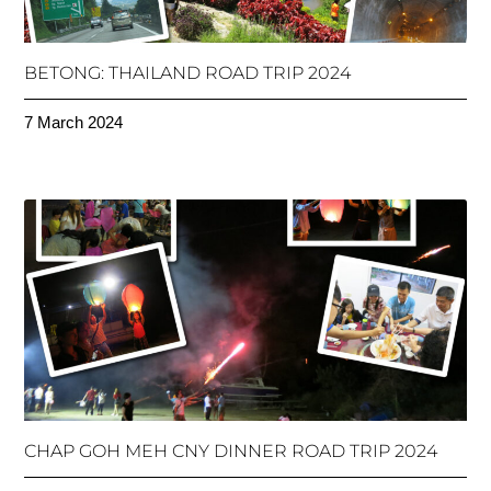
BETONG: THAILAND ROAD TRIP 2024
7 March 2024
CHAP GOH MEH CNY DINNER ROAD TRIP 2024