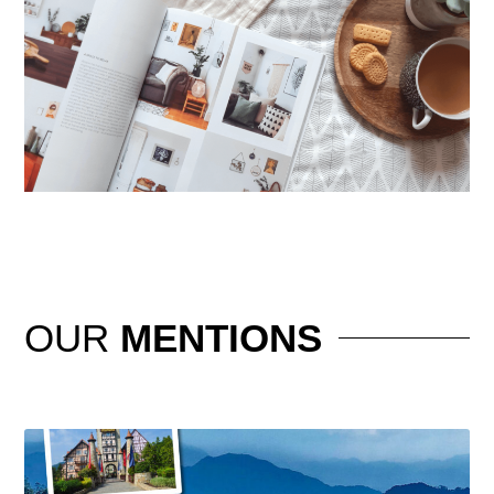
OUR
MENTIONS