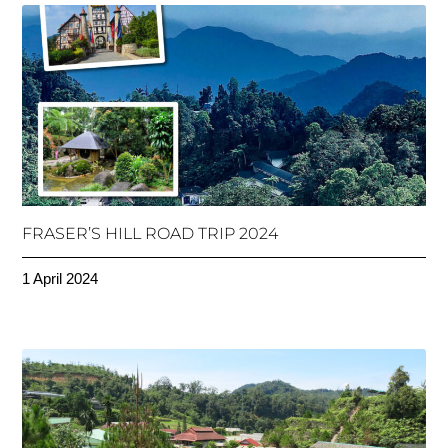
FRASER’S HILL ROAD TRIP 2024
1 April 2024