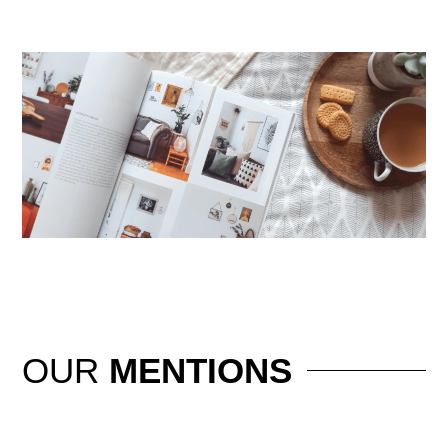
OUR
MENTIONS