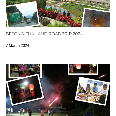
BETONG: THAILAND ROAD TRIP 2024
7 March 2024