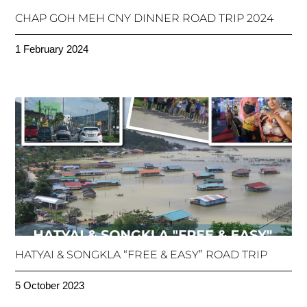
CHAP GOH MEH CNY DINNER ROAD TRIP 2024
1 February 2024
HATYAI & SONGKLA “FREE & EASY” ROAD TRIP
5 October 2023