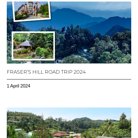
FRASER’S HILL ROAD TRIP 2024
1 April 2024