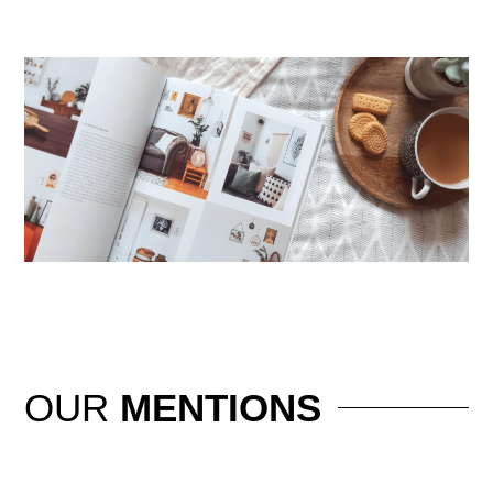
OUR
MENTIONS