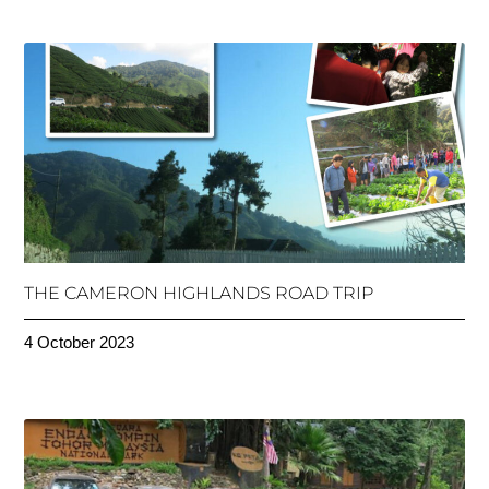
THE CAMERON HIGHLANDS ROAD TRIP
4 October 2023