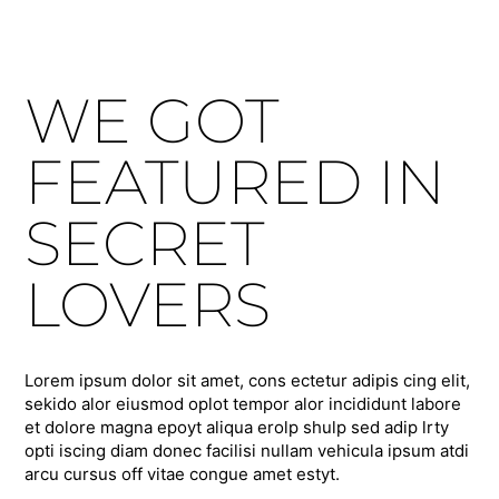
WE GOT
FEATURED IN
SECRET
LOVERS
Lorem ipsum dolor sit amet, cons ectetur adipis cing elit,
sekido alor eiusmod oplot tempor alor incididunt labore
et dolore magna epoyt aliqua erolp shulp sed adip lrty
opti iscing diam donec facilisi nullam vehicula ipsum atdi
arcu cursus off vitae congue amet estyt.