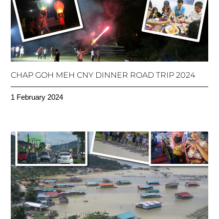
CHAP GOH MEH CNY DINNER ROAD TRIP 2024
1 February 2024