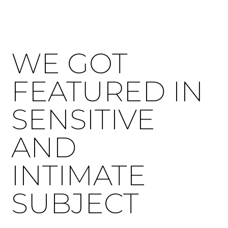
WE GOT
FEATURED IN
SENSITIVE
AND
INTIMATE
SUBJECT