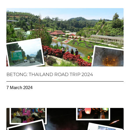
BETONG: THAILAND ROAD TRIP 2024
7 March 2024