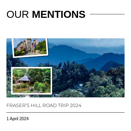
OUR
MENTIONS
FRASER’S HILL ROAD TRIP 2024
1 April 2024