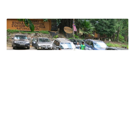
KAMPONG PETA DAY TOUR
18 June 2023