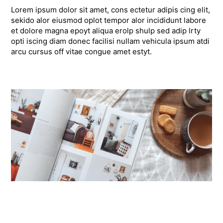
Lorem ipsum dolor sit amet, cons ectetur adipis cing elit,
sekido alor eiusmod oplot tempor alor incididunt labore
et dolore magna epoyt aliqua erolp shulp sed adip lrty
opti iscing diam donec facilisi nullam vehicula ipsum atdi
arcu cursus off vitae congue amet estyt.