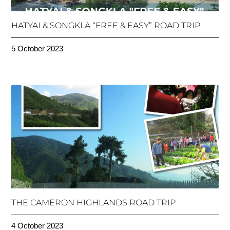
HATYAI & SONGKLA “FREE & EASY” ROAD TRIP
5 October 2023
THE CAMERON HIGHLANDS ROAD TRIP
4 October 2023