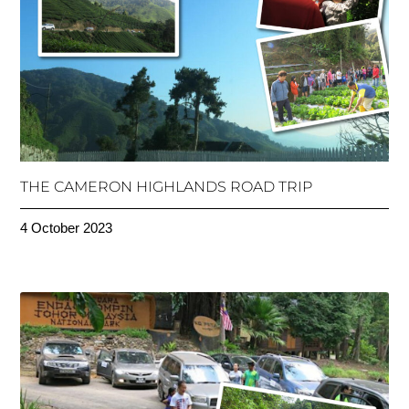
THE CAMERON HIGHLANDS ROAD TRIP
4 October 2023