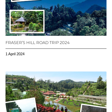
FRASER’S HILL ROAD TRIP 2024
1 April 2024