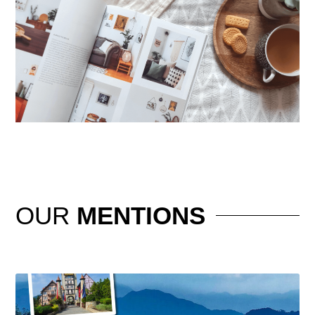
OUR
MENTIONS