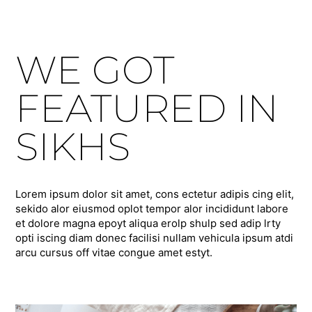
WE GOT
FEATURED IN
SIKHS
Lorem ipsum dolor sit amet, cons ectetur adipis cing elit,
sekido alor eiusmod oplot tempor alor incididunt labore
et dolore magna epoyt aliqua erolp shulp sed adip lrty
opti iscing diam donec facilisi nullam vehicula ipsum atdi
arcu cursus off vitae congue amet estyt.