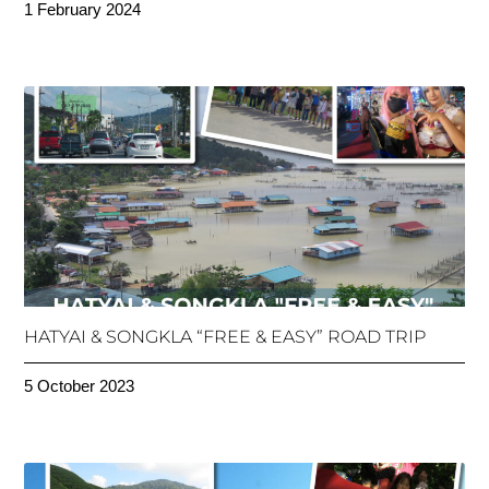
1 February 2024
HATYAI & SONGKLA “FREE & EASY” ROAD TRIP
5 October 2023