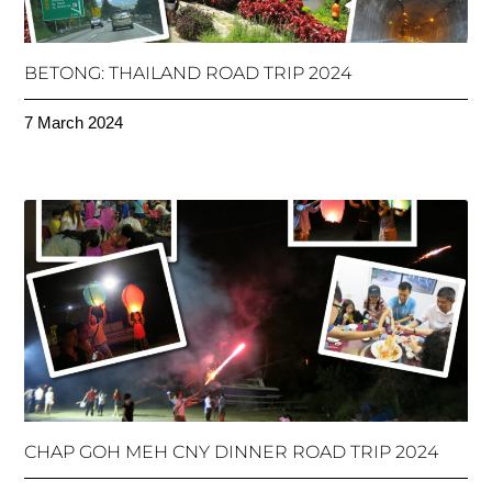
BETONG: THAILAND ROAD TRIP 2024
7 March 2024
CHAP GOH MEH CNY DINNER ROAD TRIP 2024