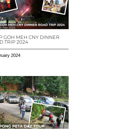
P GOH MEH CNY DINNER
 TRIP 2024
ruary 2024