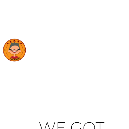
WE GOT