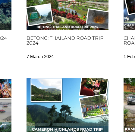
024
BETONG: THAILAND ROAD TRIP
CHA
2024
ROAD
7 March 2024
1 Feb