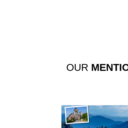
OUR
MENTI