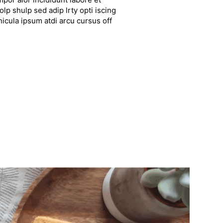
lp shulp sed adip lrty opti iscing
hicula ipsum atdi arcu cursus off