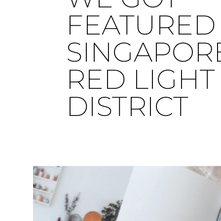
FEATURED 
SINGAPOR
RED LIGHT
DISTRICT