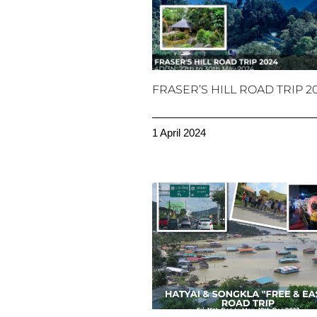
FRASER’S HILL ROAD TRIP 2
1 April 2024