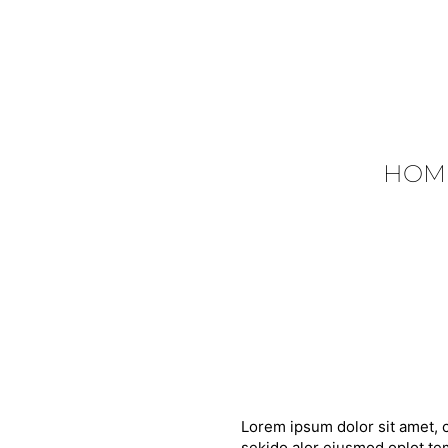
HOM
Lorem ipsum dolor sit amet, c
sekido alor eiusmod oplot tem