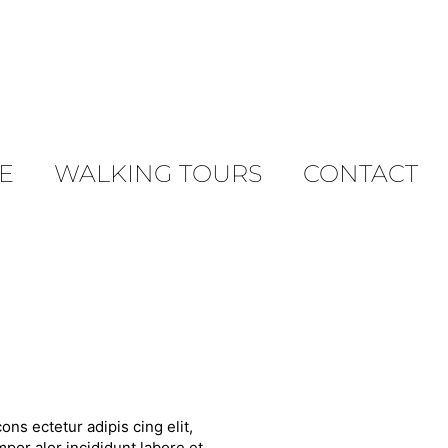
E
WALKING TOURS
CONTACT
ons ectetur adipis cing elit,
por alor incididunt labore et