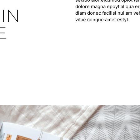
dolore magna epoyt aliqua ero
IN
diam donec facilisi nullam ve
vitae congue amet estyt.
E