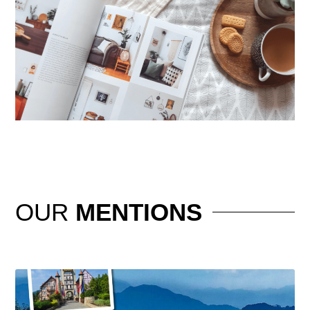
OUR
MENTIONS