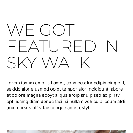
WE GOT
FEATURED IN
SKY WALK
Lorem ipsum dolor sit amet, cons ectetur adipis cing elit,
sekido alor eiusmod oplot tempor alor incididunt labore
et dolore magna epoyt aliqua erolp shulp sed adip lrty
opti iscing diam donec facilisi nullam vehicula ipsum atdi
arcu cursus off vitae congue amet estyt.