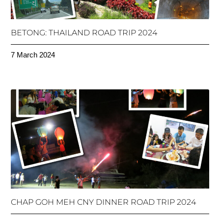
BETONG: THAILAND ROAD TRIP 2024
7 March 2024
CHAP GOH MEH CNY DINNER ROAD TRIP 2024