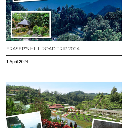
FRASER’S HILL ROAD TRIP 2024
1 April 2024