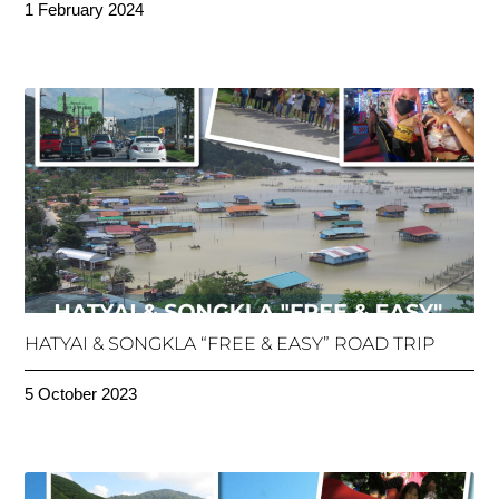
1 February 2024
HATYAI & SONGKLA “FREE & EASY” ROAD TRIP
5 October 2023