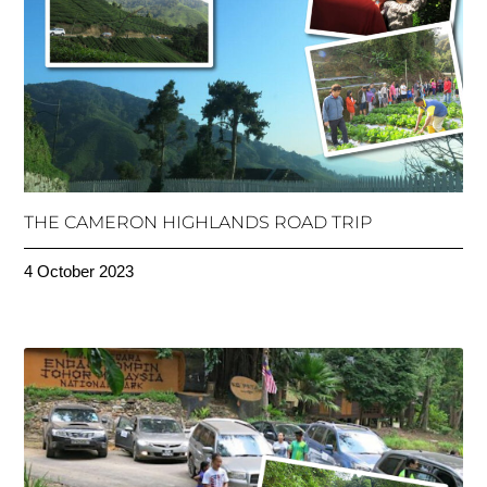
THE CAMERON HIGHLANDS ROAD TRIP
4 October 2023