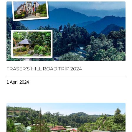
FRASER’S HILL ROAD TRIP 2024
1 April 2024