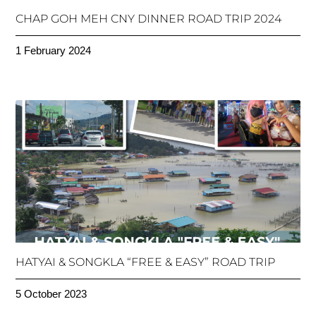
CHAP GOH MEH CNY DINNER ROAD TRIP 2024
1 February 2024
HATYAI & SONGKLA “FREE & EASY” ROAD TRIP
5 October 2023