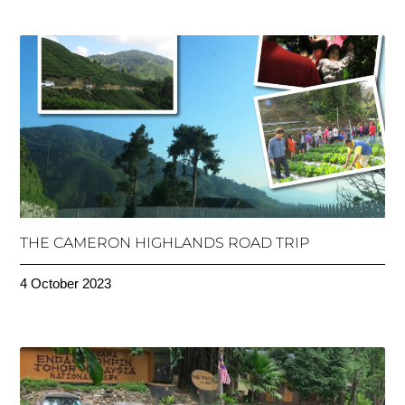
THE CAMERON HIGHLANDS ROAD TRIP
4 October 2023