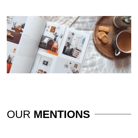
OUR
MENTIONS