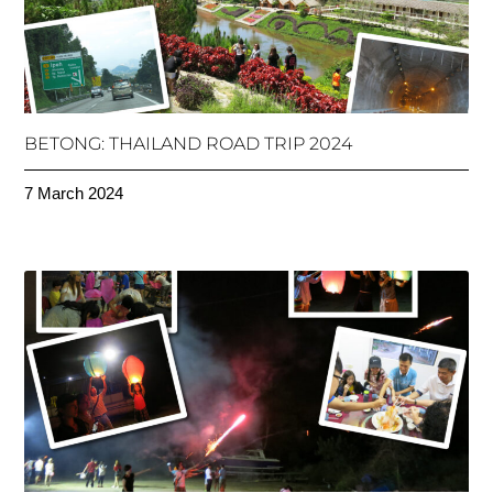
BETONG: THAILAND ROAD TRIP 2024
7 March 2024