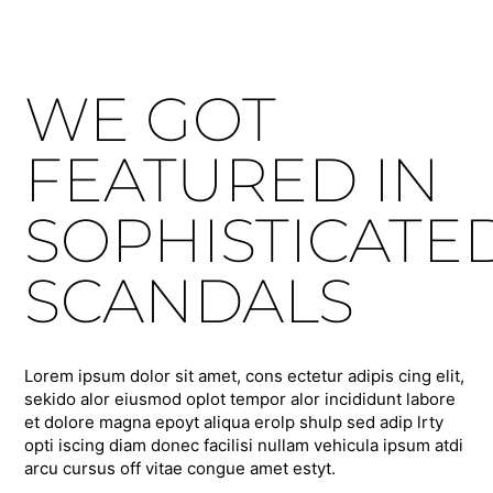
WE GOT
FEATURED IN
SOPHISTICATE
SCANDALS
Lorem ipsum dolor sit amet, cons ectetur adipis cing elit,
sekido alor eiusmod oplot tempor alor incididunt labore
et dolore magna epoyt aliqua erolp shulp sed adip lrty
opti iscing diam donec facilisi nullam vehicula ipsum atdi
arcu cursus off vitae congue amet estyt.