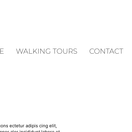
E
WALKING TOURS
CONTACT
ons ectetur adipis cing elit,
por alor incididunt labore et