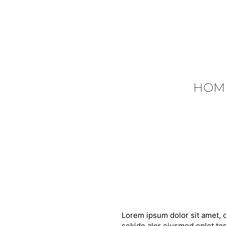
HOM
Lorem ipsum dolor sit amet, c
sekido alor eiusmod oplot tem