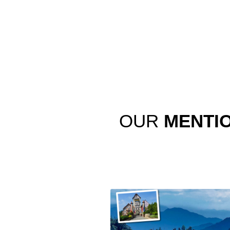
OUR
MENTI