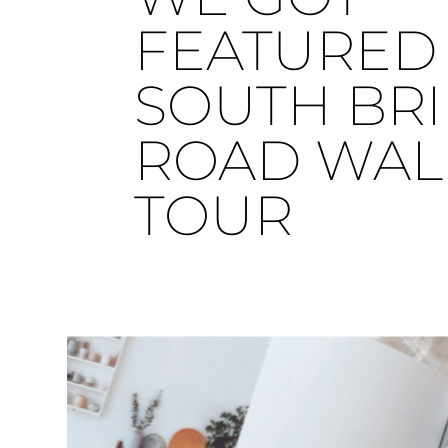
FEATURED 
SOUTH BR
ROAD WAL
TOUR