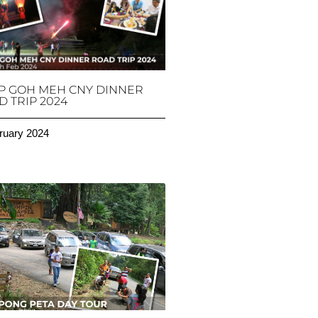
P GOH MEH CNY DINNER
 TRIP 2024
ruary 2024