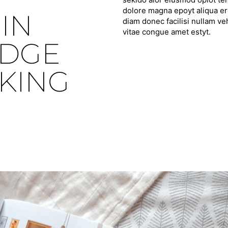
dolore magna epoyt aliqua ero
IN
diam donec facilisi nullam ve
vitae congue amet estyt.
IDGE
KING