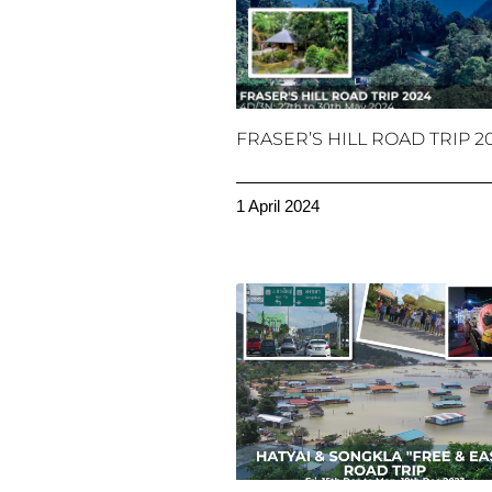
FRASER’S HILL ROAD TRIP 2
1 April 2024