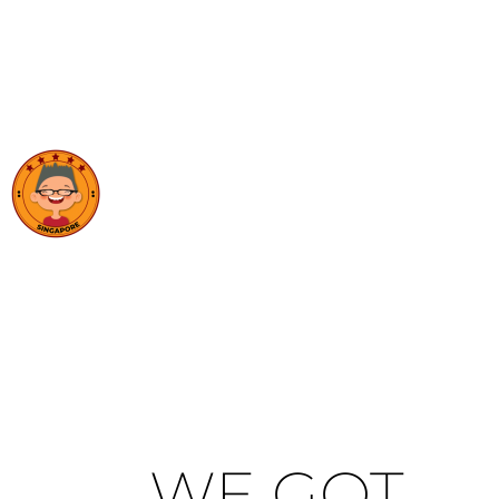
WE GOT