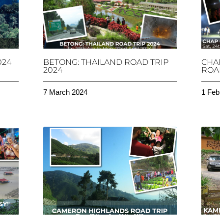
024
BETONG: THAILAND ROAD TRIP
CHA
2024
ROAD
7 March 2024
1 Feb