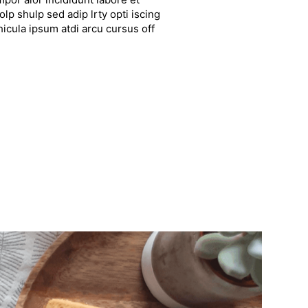
lp shulp sed adip lrty opti iscing
hicula ipsum atdi arcu cursus off