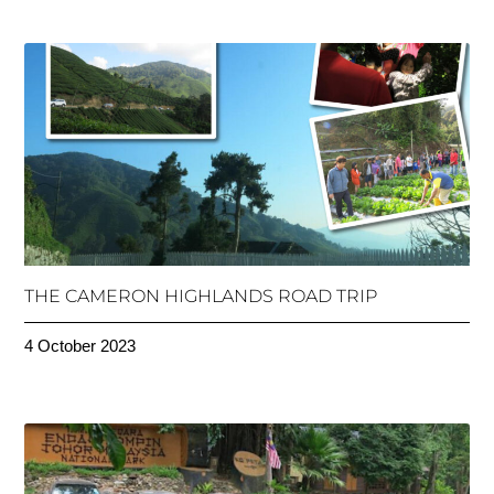
THE CAMERON HIGHLANDS ROAD TRIP
4 October 2023