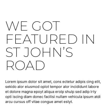
WE GOT
FEATURED IN
ST JOHN’S
ROAD
Lorem ipsum dolor sit amet, cons ectetur adipis cing elit,
sekido alor eiusmod oplot tempor alor incididunt labore
et dolore magna epoyt aliqua erolp shulp sed adip lrty
opti iscing diam donec facilisi nullam vehicula ipsum atdi
arcu cursus off vitae congue amet estyt.