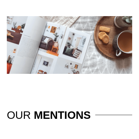
OUR
MENTIONS