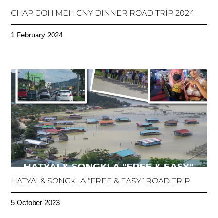
CHAP GOH MEH CNY DINNER ROAD TRIP 2024
1 February 2024
HATYAI & SONGKLA “FREE & EASY” ROAD TRIP
5 October 2023