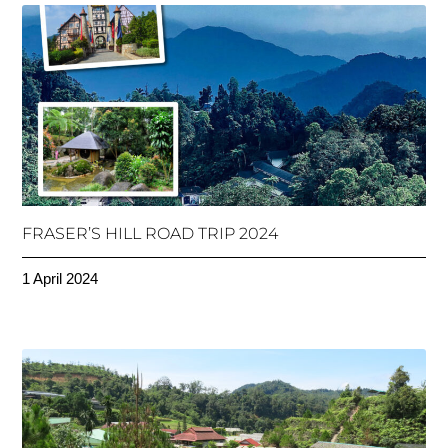
FRASER’S HILL ROAD TRIP 2024
1 April 2024