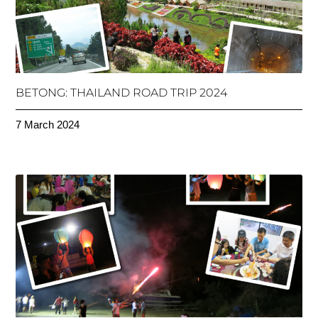
BETONG: THAILAND ROAD TRIP 2024
7 March 2024