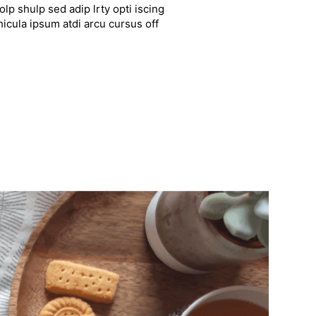
lp shulp sed adip lrty opti iscing
hicula ipsum atdi arcu cursus off