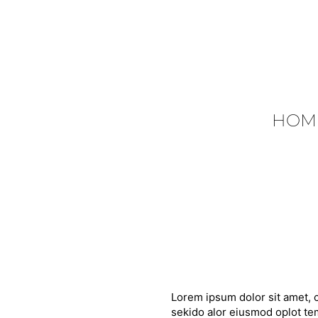
HOM
Lorem ipsum dolor sit amet, c
sekido alor eiusmod oplot tem