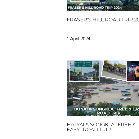
FRASER’S HILL ROAD TRIP 2
1 April 2024
HATYAI & SONGKLA “FREE &
EASY” ROAD TRIP