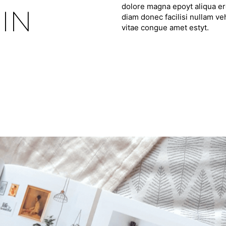
dolore magna epoyt aliqua ero
IN
diam donec facilisi nullam ve
vitae congue amet estyt.
F