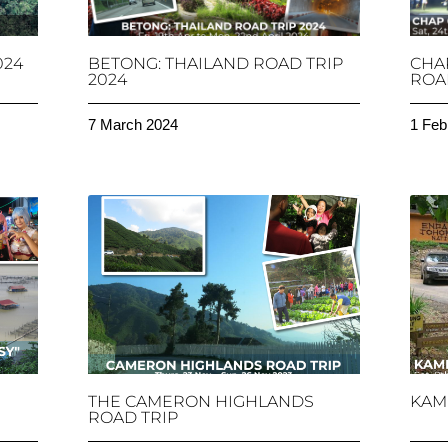
024
BETONG: THAILAND ROAD TRIP
CHA
2024
ROAD
7 March 2024
1 Feb
THE CAMERON HIGHLANDS
KAM
ROAD TRIP