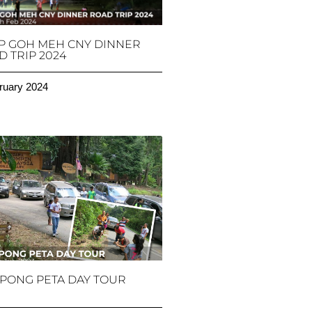
P GOH MEH CNY DINNER
 TRIP 2024
ruary 2024
PONG PETA DAY TOUR