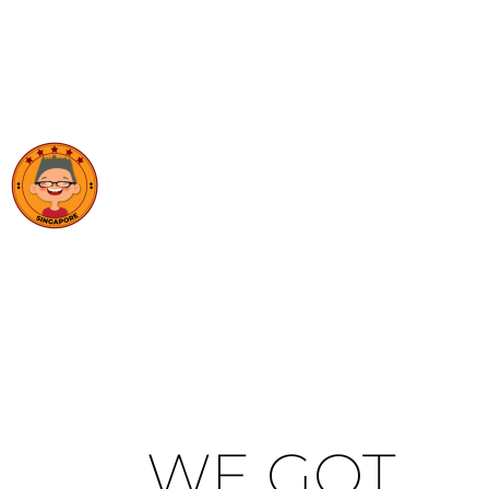
WE GOT