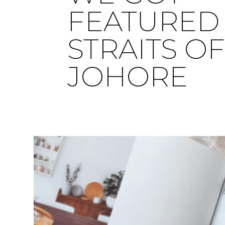
FEATURED 
STRAITS O
JOHORE