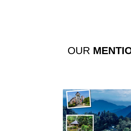
OUR
MENTI