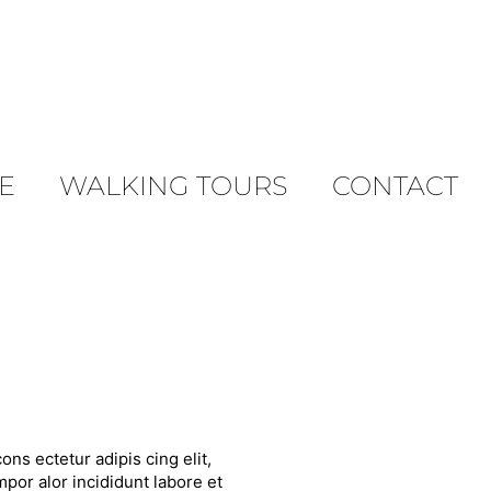
E
WALKING TOURS
CONTACT
ons ectetur adipis cing elit,
por alor incididunt labore et