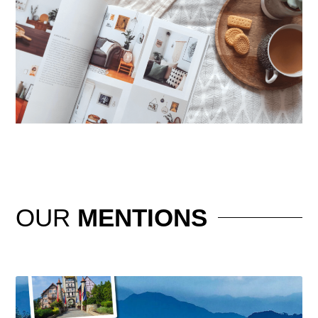
OUR
MENTIONS