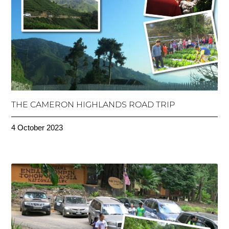
THE CAMERON HIGHLANDS ROAD TRIP
4 October 2023