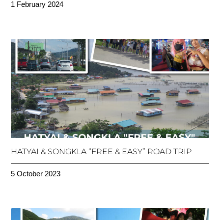
1 February 2024
HATYAI & SONGKLA “FREE & EASY” ROAD TRIP
5 October 2023