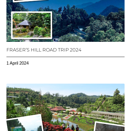
FRASER’S HILL ROAD TRIP 2024
1 April 2024