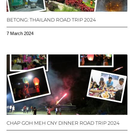
BETONG: THAILAND ROAD TRIP 2024
7 March 2024
CHAP GOH MEH CNY DINNER ROAD TRIP 2024