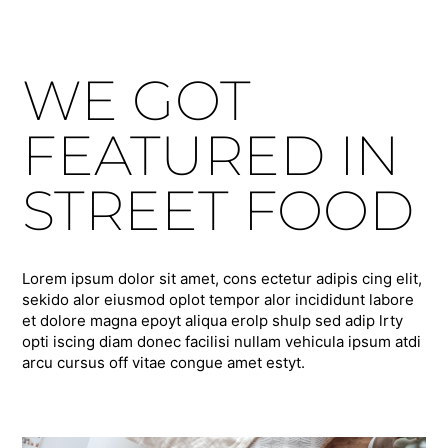
WE GOT
FEATURED IN
STREET FOOD
Lorem ipsum dolor sit amet, cons ectetur adipis cing elit,
sekido alor eiusmod oplot tempor alor incididunt labore
et dolore magna epoyt aliqua erolp shulp sed adip lrty
opti iscing diam donec facilisi nullam vehicula ipsum atdi
arcu cursus off vitae congue amet estyt.