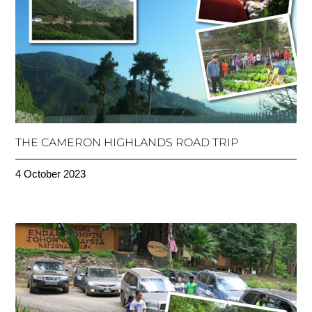
THE CAMERON HIGHLANDS ROAD TRIP
4 October 2023