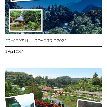
FRASER’S HILL ROAD TRIP 2024
1 April 2024