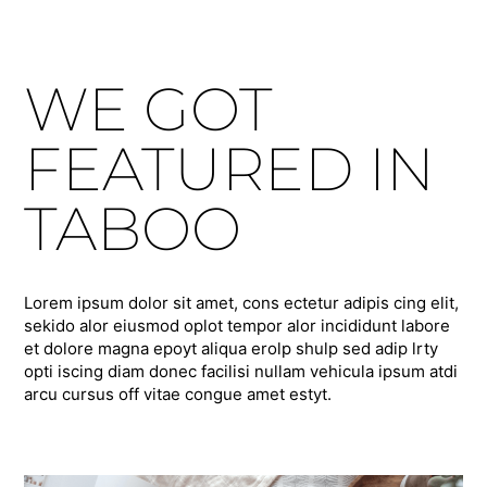
WE GOT
FEATURED IN
TABOO
Lorem ipsum dolor sit amet, cons ectetur adipis cing elit,
sekido alor eiusmod oplot tempor alor incididunt labore
et dolore magna epoyt aliqua erolp shulp sed adip lrty
opti iscing diam donec facilisi nullam vehicula ipsum atdi
arcu cursus off vitae congue amet estyt.