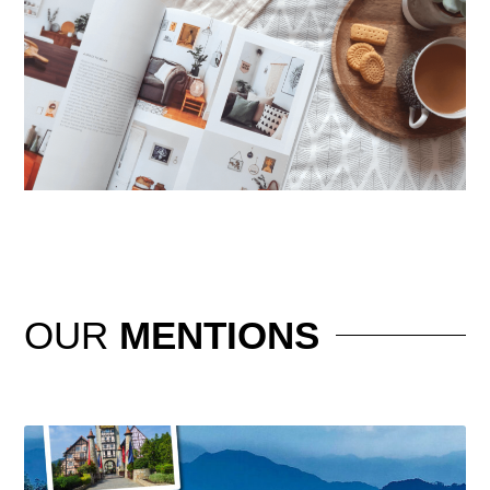
OUR
MENTIONS