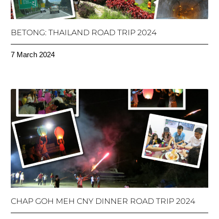
BETONG: THAILAND ROAD TRIP 2024
7 March 2024
CHAP GOH MEH CNY DINNER ROAD TRIP 2024