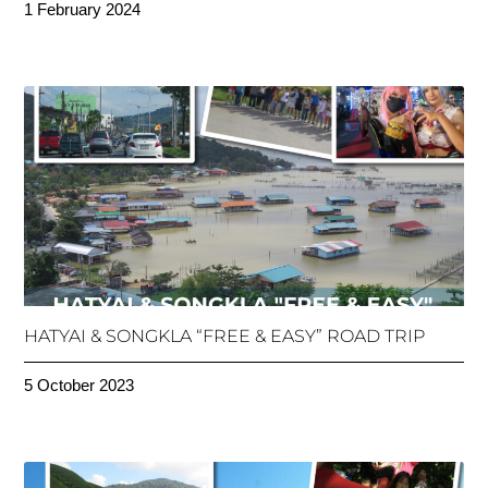
1 February 2024
HATYAI & SONGKLA “FREE & EASY” ROAD TRIP
5 October 2023