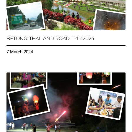
BETONG: THAILAND ROAD TRIP 2024
7 March 2024