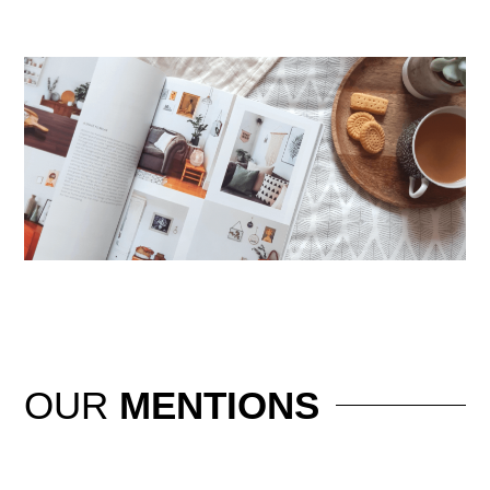
OUR
MENTIONS