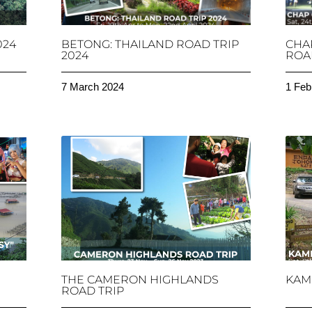
024
BETONG: THAILAND ROAD TRIP
CHA
2024
ROAD
7 March 2024
1 Feb
THE CAMERON HIGHLANDS
KAM
ROAD TRIP