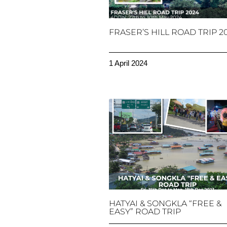
FRASER’S HILL ROAD TRIP 2
1 April 2024
HATYAI & SONGKLA “FREE &
EASY” ROAD TRIP