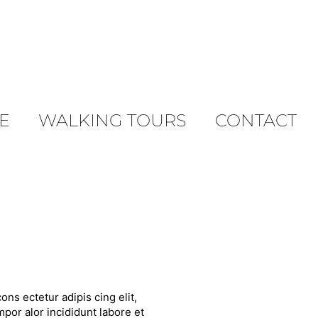
E
WALKING TOURS
CONTACT
ons ectetur adipis cing elit,
por alor incididunt labore et