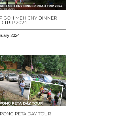
P GOH MEH CNY DINNER
 TRIP 2024
ruary 2024
PONG PETA DAY TOUR