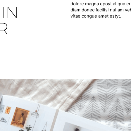
dolore magna epoyt aliqua ero
IN
diam donec facilisi nullam ve
vitae congue amet estyt.
R