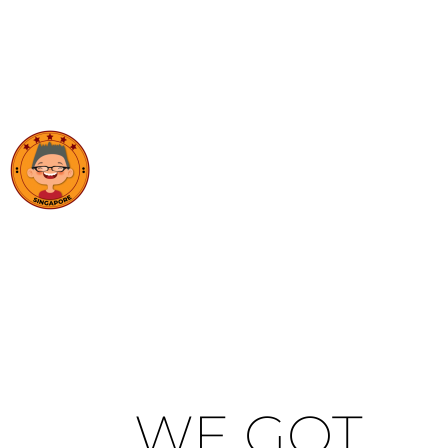
WE GOT