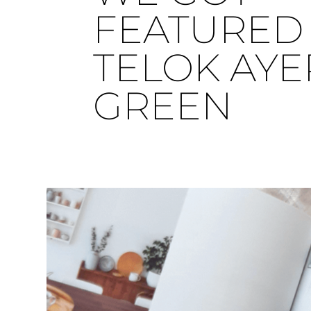
FEATURED 
TELOK AYE
GREEN