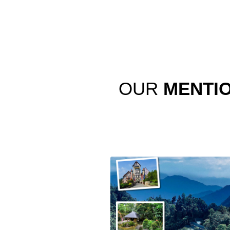
OUR
MENTI