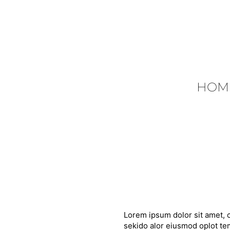
HOM
Lorem ipsum dolor sit amet, c
sekido alor eiusmod oplot tem