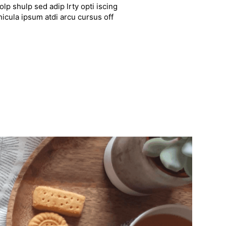
lp shulp sed adip lrty opti iscing
hicula ipsum atdi arcu cursus off