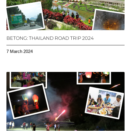
BETONG: THAILAND ROAD TRIP 2024
7 March 2024