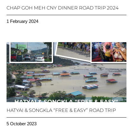
CHAP GOH MEH CNY DINNER ROAD TRIP 2024
1 February 2024
HATYAI & SONGKLA “FREE & EASY” ROAD TRIP
5 October 2023