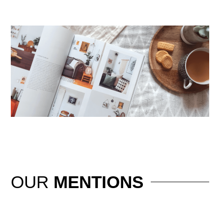
OUR
MENTIONS