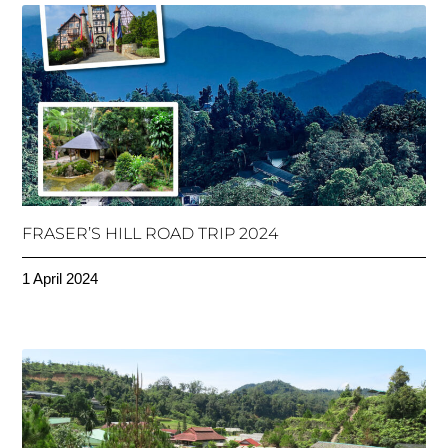
FRASER’S HILL ROAD TRIP 2024
1 April 2024