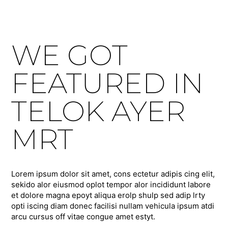
WE GOT
FEATURED IN
TELOK AYER
MRT
Lorem ipsum dolor sit amet, cons ectetur adipis cing elit,
sekido alor eiusmod oplot tempor alor incididunt labore
et dolore magna epoyt aliqua erolp shulp sed adip lrty
opti iscing diam donec facilisi nullam vehicula ipsum atdi
arcu cursus off vitae congue amet estyt.