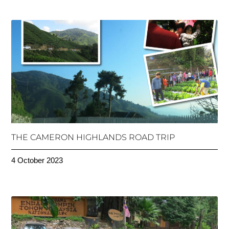
THE CAMERON HIGHLANDS ROAD TRIP
4 October 2023