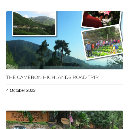
THE CAMERON HIGHLANDS ROAD TRIP
4 October 2023