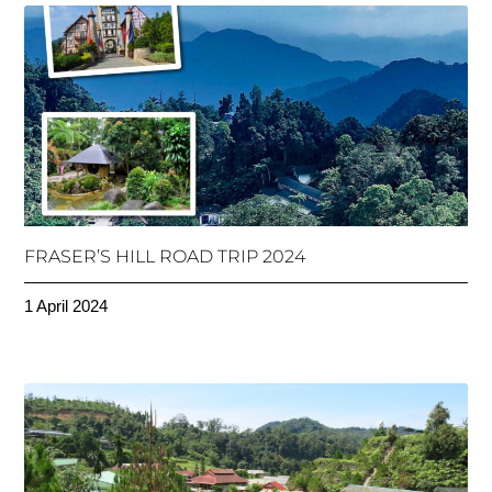
FRASER’S HILL ROAD TRIP 2024
1 April 2024