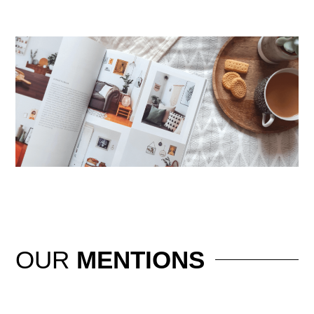
OUR
MENTIONS