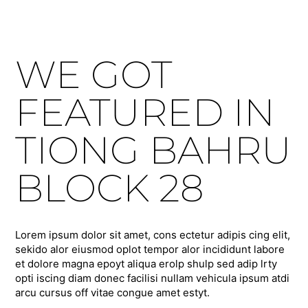
WE GOT
FEATURED IN
TIONG BAHRU
BLOCK 28
Lorem ipsum dolor sit amet, cons ectetur adipis cing elit,
sekido alor eiusmod oplot tempor alor incididunt labore
et dolore magna epoyt aliqua erolp shulp sed adip lrty
opti iscing diam donec facilisi nullam vehicula ipsum atdi
arcu cursus off vitae congue amet estyt.