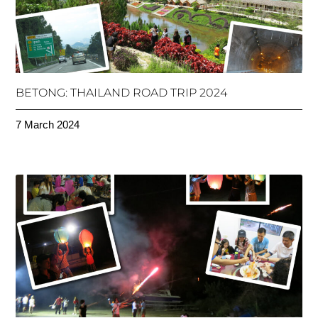
BETONG: THAILAND ROAD TRIP 2024
7 March 2024