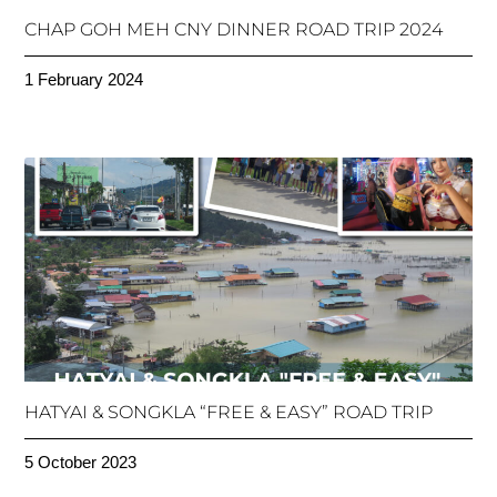
CHAP GOH MEH CNY DINNER ROAD TRIP 2024
1 February 2024
HATYAI & SONGKLA “FREE & EASY” ROAD TRIP
5 October 2023