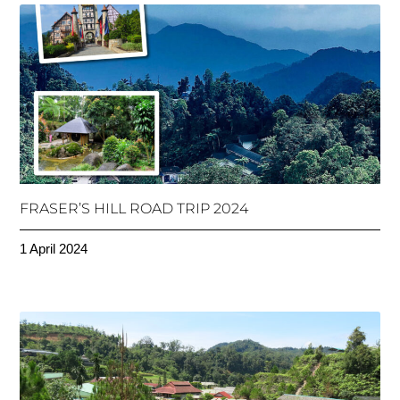
FRASER’S HILL ROAD TRIP 2024
1 April 2024