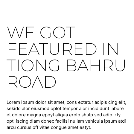
WE GOT
FEATURED IN
TIONG BAHRU
ROAD
Lorem ipsum dolor sit amet, cons ectetur adipis cing elit,
sekido alor eiusmod oplot tempor alor incididunt labore
et dolore magna epoyt aliqua erolp shulp sed adip lrty
opti iscing diam donec facilisi nullam vehicula ipsum atdi
arcu cursus off vitae congue amet estyt.