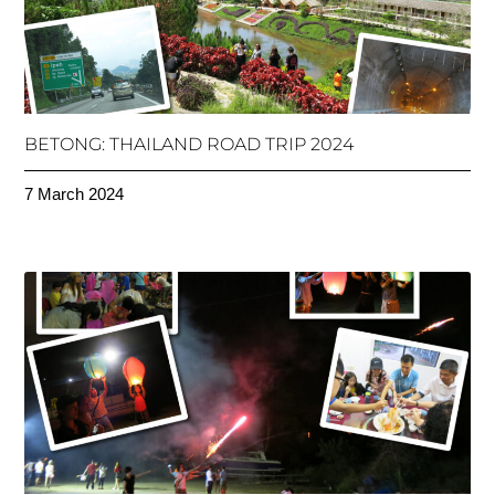
BETONG: THAILAND ROAD TRIP 2024
7 March 2024