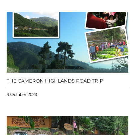
THE CAMERON HIGHLANDS ROAD TRIP
4 October 2023