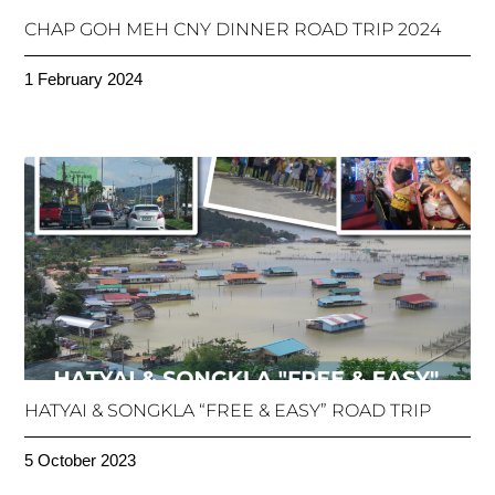
CHAP GOH MEH CNY DINNER ROAD TRIP 2024
1 February 2024
HATYAI & SONGKLA “FREE & EASY” ROAD TRIP
5 October 2023