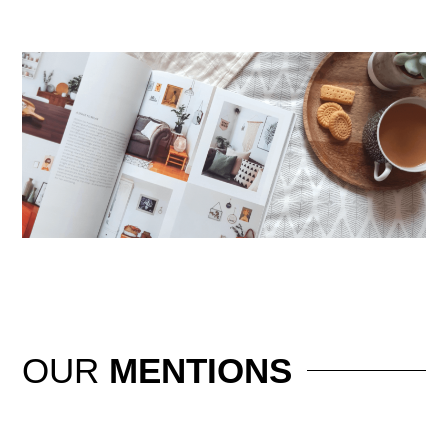
OUR
MENTIONS