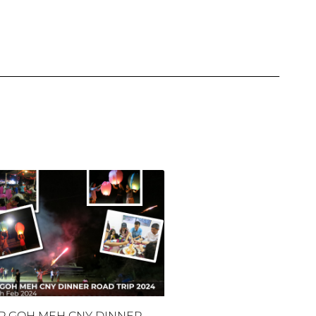
P GOH MEH CNY DINNER