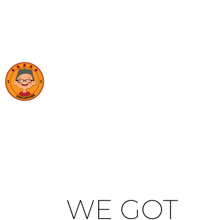
WE GOT