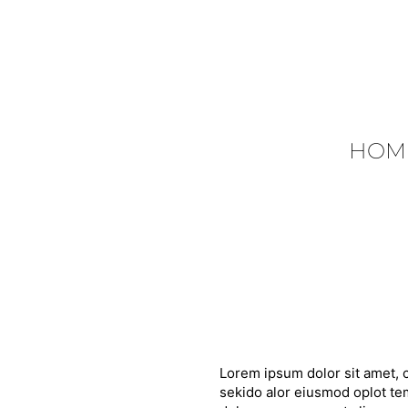
HOM
Lorem ipsum dolor sit amet, c
sekido alor eiusmod oplot tem