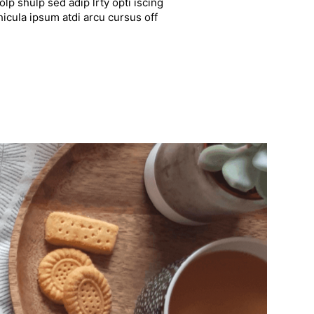
lp shulp sed adip lrty opti iscing
hicula ipsum atdi arcu cursus off