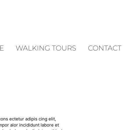
E
WALKING TOURS
CONTACT
ons ectetur adipis cing elit,
por alor incididunt labore et