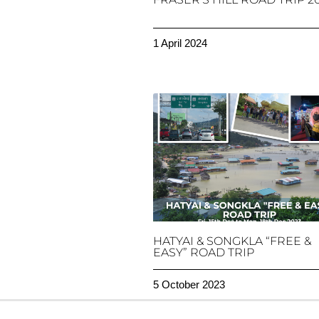
1 April 2024
HATYAI & SONGKLA “FREE &
EASY” ROAD TRIP
5 October 2023