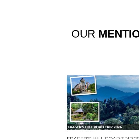
OUR
MENTI
FRASER’S HILL ROAD TRIP 2