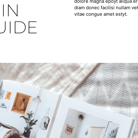
dolore magna epoyt aliqua ero
IN
diam donec facilisi nullam ve
vitae congue amet estyt.
UIDE