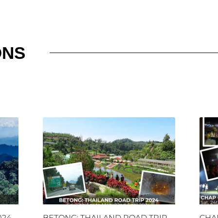
ONS
024
BETONG: THAILAND ROAD TRIP
CHA