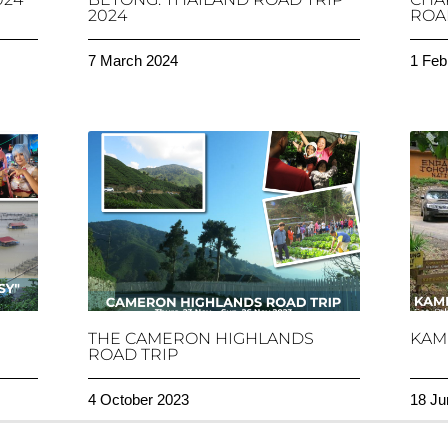
2024
ROAD
7 March 2024
1 Feb
THE CAMERON HIGHLANDS
KAM
ROAD TRIP
4 October 2023
18 Ju