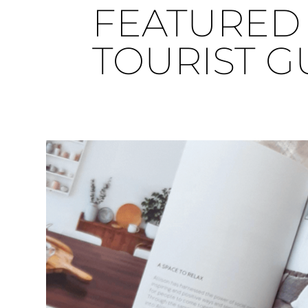
FEATURED 
TOURIST G