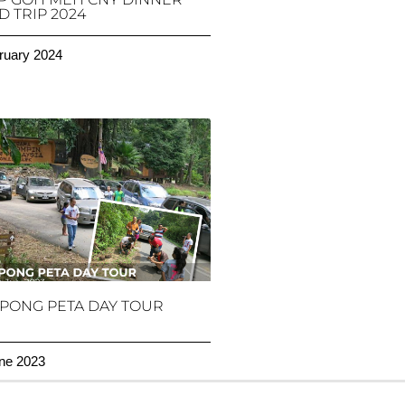
 TRIP 2024
ruary 2024
PONG PETA DAY TOUR
ne 2023