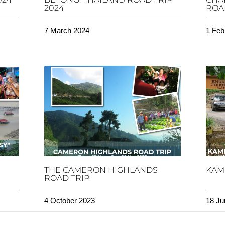
2024
ROAD
7 March 2024
1 Feb
THE CAMERON HIGHLANDS
KAM
ROAD TRIP
4 October 2023
18 Ju