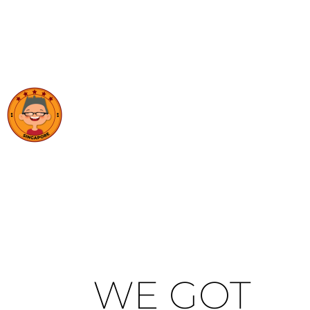
WE GOT