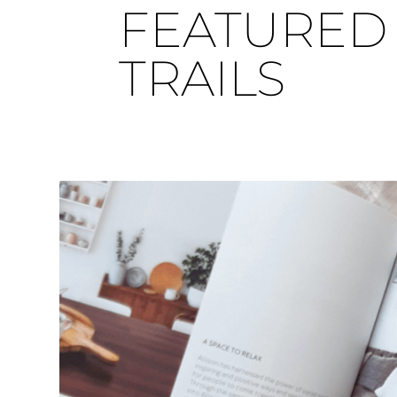
FEATURED 
TRAILS