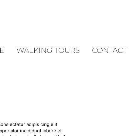
E
WALKING TOURS
CONTACT
ons ectetur adipis cing elit,
por alor incididunt labore et