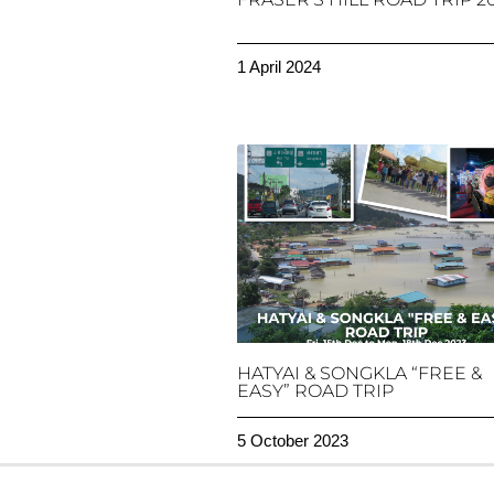
1 April 2024
HATYAI & SONGKLA “FREE &
EASY” ROAD TRIP
5 October 2023