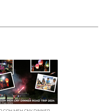
P GOH MEH CNY DINNER