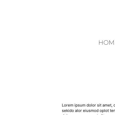
HOM
Lorem ipsum dolor sit amet, c
sekido alor eiusmod oplot tem