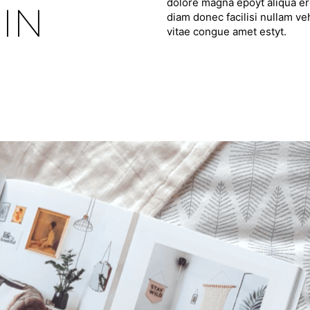
dolore magna epoyt aliqua ero
IN
diam donec facilisi nullam ve
vitae congue amet estyt.