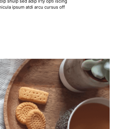
lp shulp sed adip lrty opti iscing
hicula ipsum atdi arcu cursus off