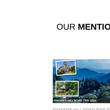
OUR
MENTI
FRASER’S HILL ROAD TRIP 2