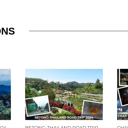
ONS
024
BETONG: THAILAND ROAD TRIP
CHA