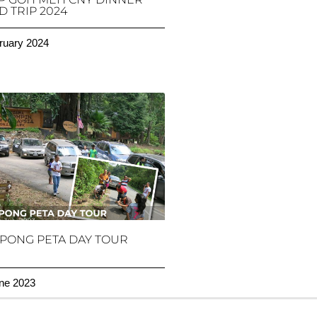
 TRIP 2024
ruary 2024
PONG PETA DAY TOUR
ne 2023