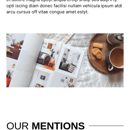
opti iscing diam donec facilisi nullam vehicula ipsum atdi
arcu cursus off vitae congue amet estyt.
OUR
MENTIONS