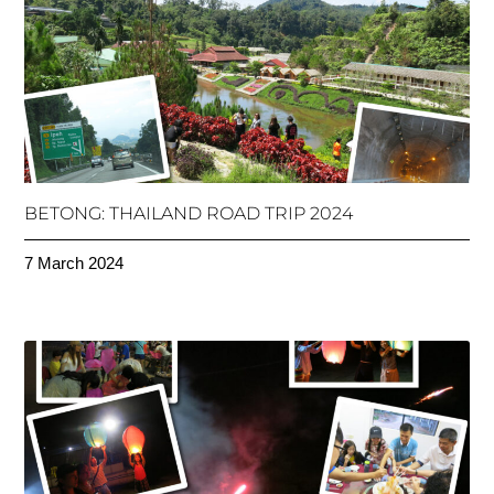
BETONG: THAILAND ROAD TRIP 2024
7 March 2024