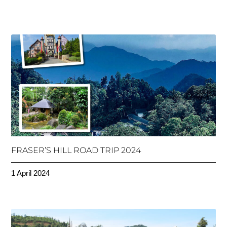
FRASER’S HILL ROAD TRIP 2024
1 April 2024