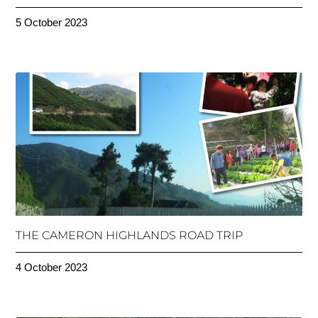
5 October 2023
THE CAMERON HIGHLANDS ROAD TRIP
4 October 2023