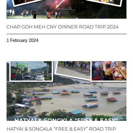
CHAP GOH MEH CNY DINNER ROAD TRIP 2024
1 February 2024
HATYAI & SONGKLA “FREE & EASY” ROAD TRIP