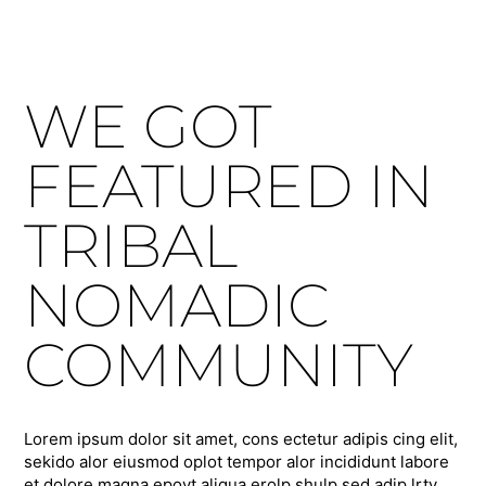
WE GOT
FEATURED IN
TRIBAL
NOMADIC
COMMUNITY
Lorem ipsum dolor sit amet, cons ectetur adipis cing elit,
sekido alor eiusmod oplot tempor alor incididunt labore
et dolore magna epoyt aliqua erolp shulp sed adip lrty